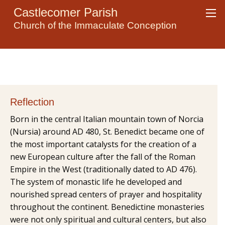
Castlecomer Parish
Church of the Immaculate Conception
Reflection
Born in the central Italian mountain town of Norcia
(Nursia) around AD 480, St. Benedict became one of
the most important catalysts for the creation of a
new European culture after the fall of the Roman
Empire in the West (traditionally dated to AD 476).
The system of monastic life he developed and
nourished spread centers of prayer and hospitality
throughout the continent. Benedictine monasteries
were not only spiritual and cultural centers, but also