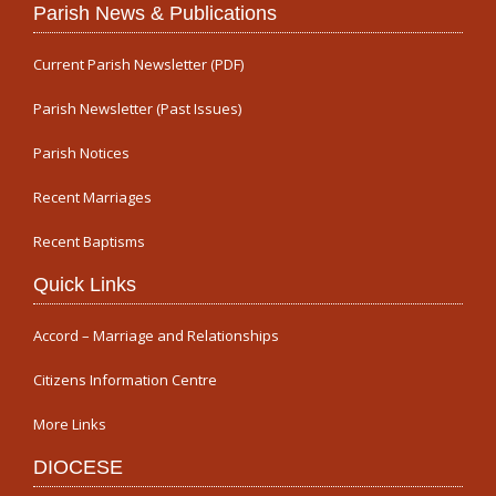
Parish News & Publications
Current Parish Newsletter (PDF)
Parish Newsletter (Past Issues)
Parish Notices
Recent Marriages
Recent Baptisms
Quick Links
Accord – Marriage and Relationships
Citizens Information Centre
More Links
DIOCESE