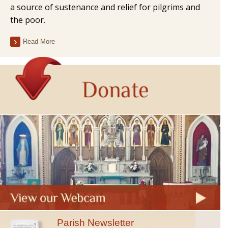
a source of sustenance and relief for pilgrims and
the poor.
Read More
Parish Newsletter