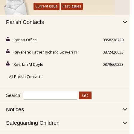
Current Issue
Past Issues
Parish Contacts
Parish Office
0858278729
Reverend Father Richard Scriven PP
0872420033
Rev. Ian M Doyle
0879669223
All Parish Contacts
Search
Notices
Safeguarding Children