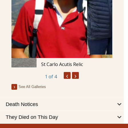
St Carlo Acutis Relic
‹
›
1
of 4
See All Galleries
Death Notices
They Died on This Day