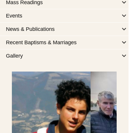
Mass Readings
Events
News & Publications
Recent Baptisms & Marriages
Gallery