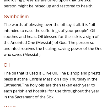
and loving presence are called upon that the sick
person might be raised up and restored to health.
Symbolism
The words of blessing over the oil say it all. It is “oil
intended to ease the sufferings of your people”. Oil
soothes and heals. Oil blessed for the sick is a sign of
the Anointed One (Messiah) of God. The person so
anointed receives the healing, saving power of the One
who saves (Messiah).
Oil
The oil that is used is Olive Oil. The Bishop and priests
bless it at the ‘Chrism Mass’ on Holy Thursday in the
Cathedral.The holy oils are then taken each year to
each parish and hospital for use throughout the year
in the Sacrament of the Sick.