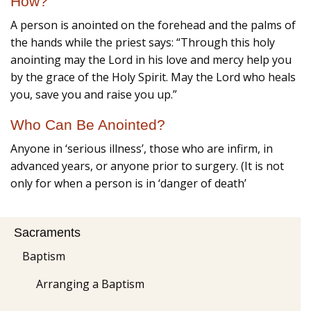
How?
A person is anointed on the forehead and the palms of
the hands while the priest says: “Through this holy
anointing may the Lord in his love and mercy help you
by the grace of the Holy Spirit. May the Lord who heals
you, save you and raise you up.”
Who Can Be Anointed?
Anyone in ‘serious illness’, those who are infirm, in
advanced years, or anyone prior to surgery. (It is not
only for when a person is in ‘danger of death’
Sacraments
Baptism
Arranging a Baptism