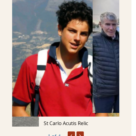
St Carlo Acutis Relic
‹
›