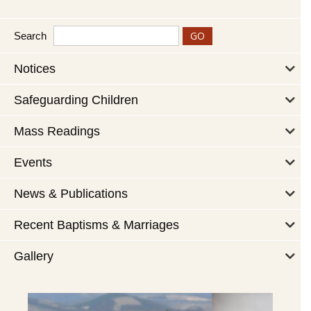
Search
Notices
Safeguarding Children
Mass Readings
Events
News & Publications
Recent Baptisms & Marriages
Gallery