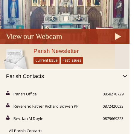
Parish Newsletter
Current Issue
Past Issues
Parish Contacts
Parish Office
0858278729
Reverend Father Richard Scriven PP
0872420033
Rev. Ian M Doyle
0879669223
All Parish Contacts