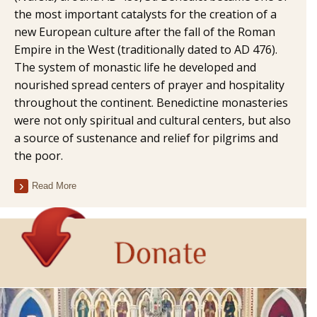
the most important catalysts for the creation of a
new European culture after the fall of the Roman
Empire in the West (traditionally dated to AD 476).
The system of monastic life he developed and
nourished spread centers of prayer and hospitality
throughout the continent. Benedictine monasteries
were not only spiritual and cultural centers, but also
a source of sustenance and relief for pilgrims and
the poor.
Read More