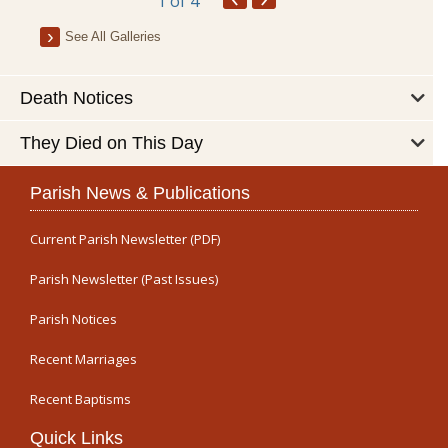
1
of 4
See All Galleries
Death Notices
They Died on This Day
Parish News & Publications
Current Parish Newsletter (PDF)
Parish Newsletter (Past Issues)
Parish Notices
Recent Marriages
Recent Baptisms
Quick Links