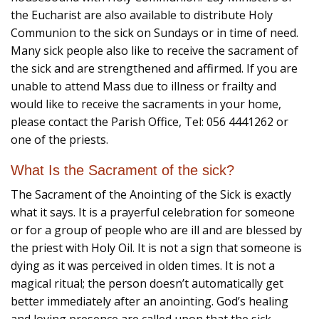
the Eucharist are also available to distribute Holy
Communion to the sick on Sundays or in time of need.
Many sick people also like to receive the sacrament of
the sick and are strengthened and affirmed. If you are
unable to attend Mass due to illness or frailty and
would like to receive the sacraments in your home,
please contact the Parish Office, Tel: 056 4441262 or
one of the priests.
What Is the Sacrament of the sick?
The Sacrament of the Anointing of the Sick is exactly
what it says. It is a prayerful celebration for someone
or for a group of people who are ill and are blessed by
the priest with Holy Oil. It is not a sign that someone is
dying as it was perceived in olden times. It is not a
magical ritual; the person doesn’t automatically get
better immediately after an anointing. God’s healing