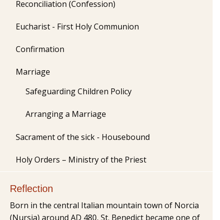
Reconciliation (Confession)
Eucharist - First Holy Communion
Confirmation
Marriage
Safeguarding Children Policy
Arranging a Marriage
Sacrament of the sick - Housebound
Holy Orders – Ministry of the Priest
Reflection
Born in the central Italian mountain town of Norcia
(Nursia) around AD 480, St. Benedict became one of