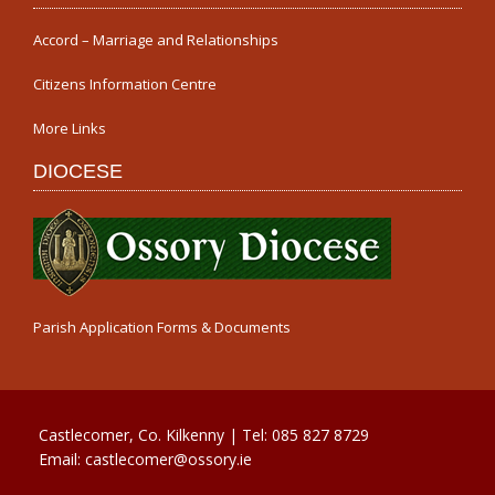
Accord – Marriage and Relationships
Citizens Information Centre
More Links
DIOCESE
Parish Application Forms & Documents
Castlecomer, Co. Kilkenny | Tel:
085 827 8729
Email:
castlecomer@ossory.ie