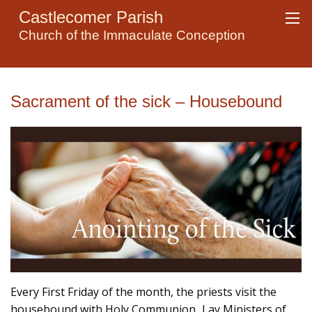
Castlecomer Parish
Church of the Immaculate Conception
Sacrament of the sick – Housebound
Every First Friday of the month, the priests visit the
housebound with Holy Communion. Lay Ministers of