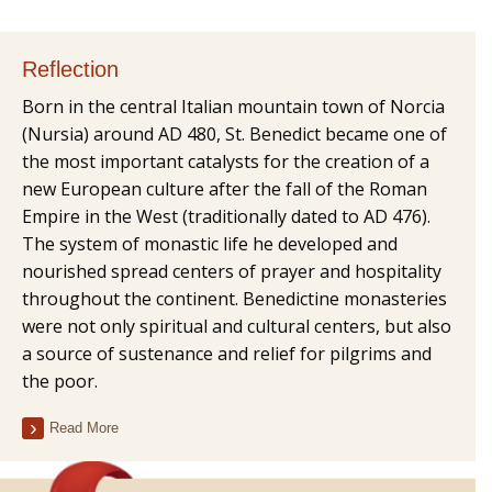
Reflection
Born in the central Italian mountain town of Norcia
(Nursia) around AD 480, St. Benedict became one of
the most important catalysts for the creation of a
new European culture after the fall of the Roman
Empire in the West (traditionally dated to AD 476).
The system of monastic life he developed and
nourished spread centers of prayer and hospitality
throughout the continent. Benedictine monasteries
were not only spiritual and cultural centers, but also
a source of sustenance and relief for pilgrims and
the poor.
Read More