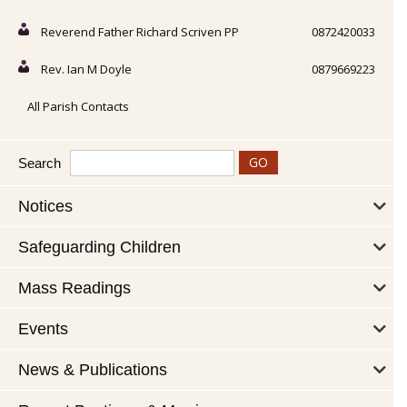
Reverend Father Richard Scriven PP
0872420033
Rev. Ian M Doyle
0879669223
All Parish Contacts
Search
Notices
Safeguarding Children
Mass Readings
Events
News & Publications