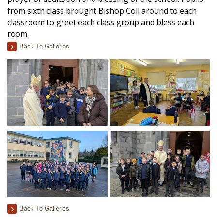
from sixth class brought Bishop Coll around to each
classroom to greet each class group and bless each
room.
Back To Galleries
Back To Galleries