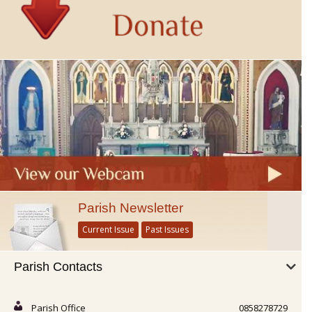
Parish Newsletter
Current Issue
Past Issues
Parish Contacts
Parish Office
0858278729