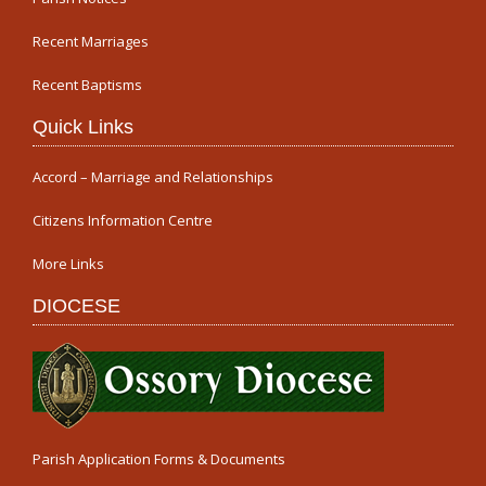
Recent Marriages
Recent Baptisms
Quick Links
Accord – Marriage and Relationships
Citizens Information Centre
More Links
DIOCESE
Parish Application Forms & Documents