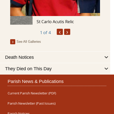
St Carlo Acutis Relic
‹
›
1
of 4
See All Galleries
Death Notices
They Died on This Day
Parish News & Publications
Current Parish Newsletter (PDF)
Parish Newsletter (Past Issues)
Parish Notices