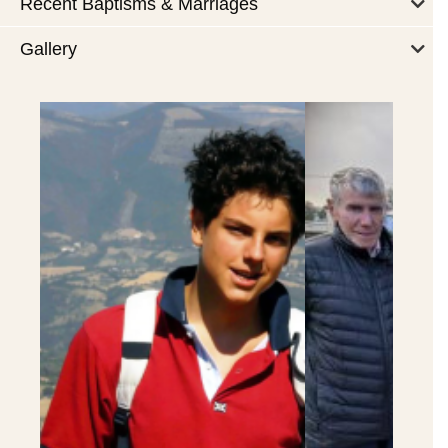
Recent Baptisms & Marriages
Gallery