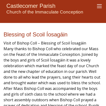
Castlecomer Parish
Church of the Immaculate Conception
Blessing of Scoil Íosagáin
Visit of Bishop Coll – Blessing of Scoil Íosagáin
Many thanks to Bishop Coll who celebrated our Mass
on the Feast of the Immaculate Conception. Joined by
the boys and girls of Scoil Íosagáin it was a lovely
celebration which marked the feast day of our Church
and the new chapter of education in our parish. Well
done to all who lead the prayers, sang their hearts out
and brought water which was used to bless the school.
After Mass Bishop Coll was accompanied by the boys
and girls of sixth class to the school where we had a
short assembly outdoors when Bishop Coll prayed a
prayer of dedication and blessing of the school. Pupils