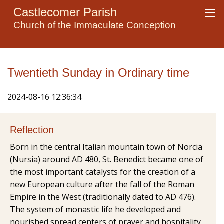
Castlecomer Parish
Church of the Immaculate Conception
Twentieth Sunday in Ordinary time
2024-08-16 12:36:34
Reflection
Born in the central Italian mountain town of Norcia
(Nursia) around AD 480, St. Benedict became one of
the most important catalysts for the creation of a
new European culture after the fall of the Roman
Empire in the West (traditionally dated to AD 476).
The system of monastic life he developed and
nourished spread centers of prayer and hospitality