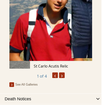
St Carlo Acutis Relic
‹
›
1
of 4
See All Galleries
Death Notices