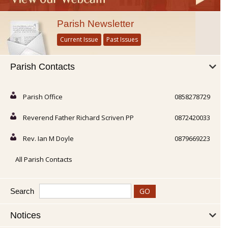
Parish Newsletter
Current Issue
Past Issues
Parish Contacts
Parish Office
0858278729
Reverend Father Richard Scriven PP
0872420033
Rev. Ian M Doyle
0879669223
All Parish Contacts
Search
Notices