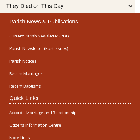
They Died on This Day
Parish News & Publications
Current Parish Newsletter (PDF)
Parish Newsletter (Past Issues)
Parish Notices
Recent Marriages
Recent Baptisms
Quick Links
Accord – Marriage and Relationships
Citizens Information Centre
More Links