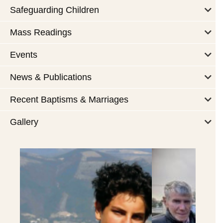
Safeguarding Children
Mass Readings
Events
News & Publications
Recent Baptisms & Marriages
Gallery