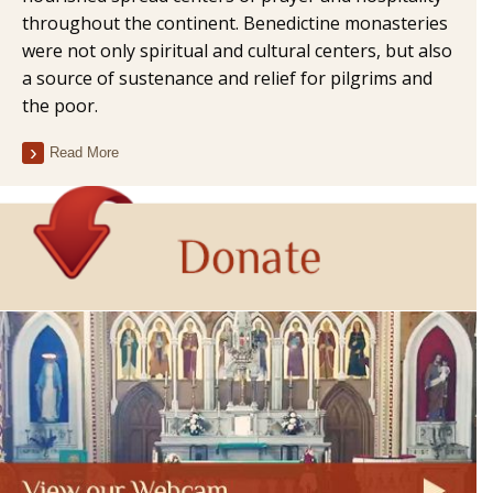
throughout the continent. Benedictine monasteries
were not only spiritual and cultural centers, but also
a source of sustenance and relief for pilgrims and
the poor.
Read More