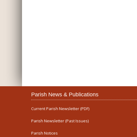
Parish News & Publications
Current Parish Newsletter (PDF)
Parish Newsletter (Past Issues)
Parish Notices