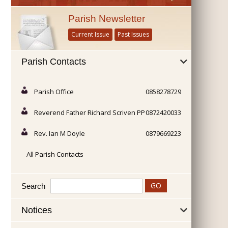
Parish Newsletter
Current Issue
Past Issues
Parish Contacts
Parish Office
0858278729
Reverend Father Richard Scriven PP
0872420033
Rev. Ian M Doyle
0879669223
All Parish Contacts
Search
Notices