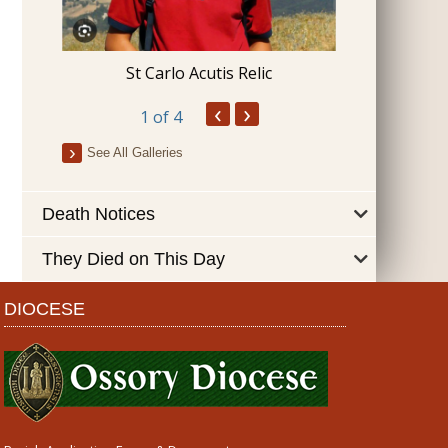
Blessing 
St Carlo Acutis Relic
‹
›
1
of 4
See All Galleries
Death Notices
They Died on This Day
DIOCESE