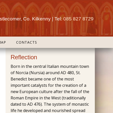
tlecomer, Co. Kilkenny | Tel:
085 827 8729
MAP
CONTACTS
Reflection
Born in the central Italian mountain town
of Norcia (Nursia) around AD 480, St.
Benedict became one of the most
important catalysts for the creation of a
new European culture after the fall of the
Roman Empire in the West (traditionally
dated to AD 476). The system of monastic
life he developed and nourished spread