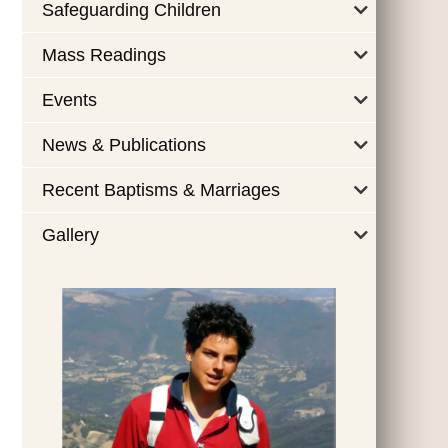
Safeguarding Children
Mass Readings
Events
News & Publications
Recent Baptisms & Marriages
Gallery