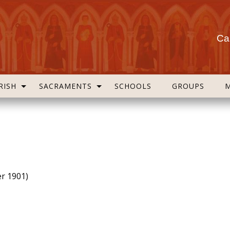
Cas
RISH
SACRAMENTS
SCHOOLS
GROUPS
er 1901)