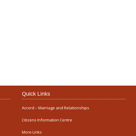
Our Parish
Quick Links
Accord – Marriage and Relationships
Citizens Information Centre
More Links