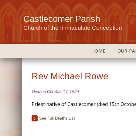
Castlecomer Parish
Church of the Immaculate Conception
HOME
OUR PA
Rev Michael Rowe
Died on October 15, 1924
Priest native of Castlecomer (died 15th Octob
See Full Deaths List