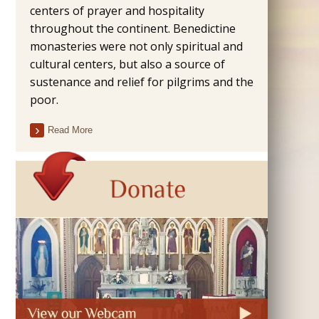
centers of prayer and hospitality
throughout the continent. Benedictine
monasteries were not only spiritual and
cultural centers, but also a source of
sustenance and relief for pilgrims and the
poor.
Read More