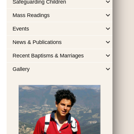
Safeguarding Children
Mass Readings
Events
News & Publications
Recent Baptisms & Marriages
Gallery