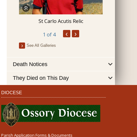
Blessing 
St Carlo Acutis Relic
‹
›
1
of 4
See All Galleries
Death Notices
They Died on This Day
DIOCESE
Parish Application Forms & Documents