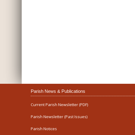
Parish News & Publications
Current Parish Newsletter (PDF)
Parish Newsletter (Past Issues)
Parish Notices