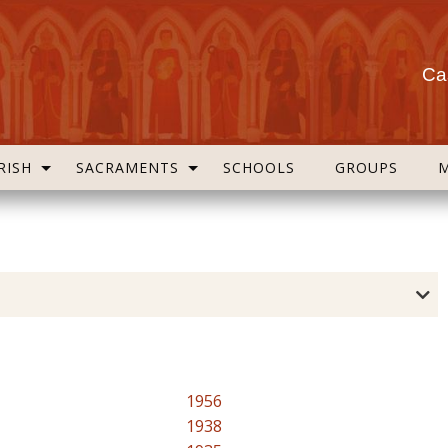
Cas
RISH
SACRAMENTS
SCHOOLS
GROUPS
1956
1938