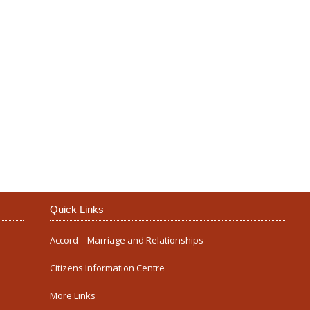
Our Parish
Quick Links
Accord – Marriage and Relationships
Citizens Information Centre
More Links