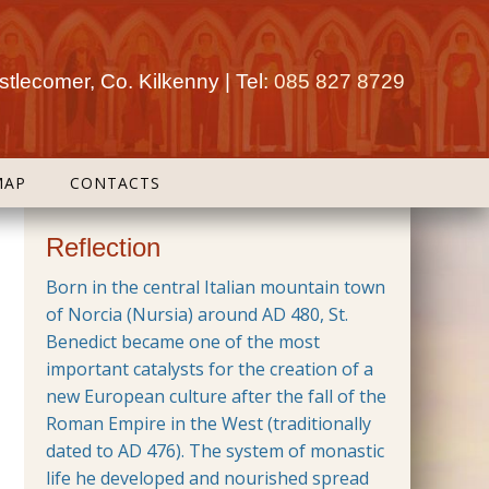
tlecomer, Co. Kilkenny | Tel:
085 827 8729
MAP
CONTACTS
Reflection
Born in the central Italian mountain town
of Norcia (Nursia) around AD 480, St.
Benedict became one of the most
important catalysts for the creation of a
new European culture after the fall of the
Roman Empire in the West (traditionally
dated to AD 476). The system of monastic
life he developed and nourished spread