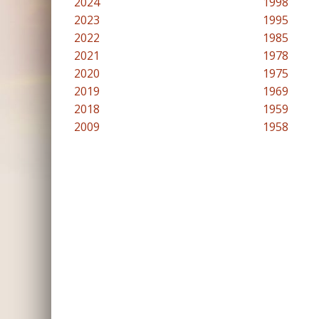
2024
1998
2023
1995
2022
1985
2021
1978
2020
1975
2019
1969
2018
1959
2009
1958