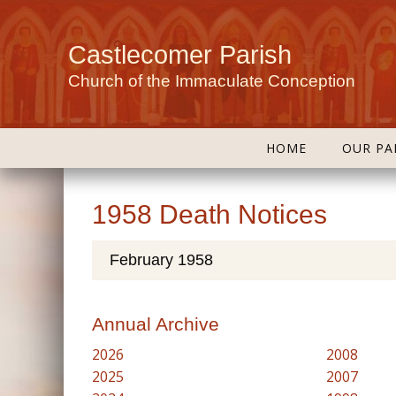
Castlecomer Parish
Church of the Immaculate Conception
HOME
OUR PA
1958 Death Notices
February 1958
Annual Archive
2026
2008
2025
2007