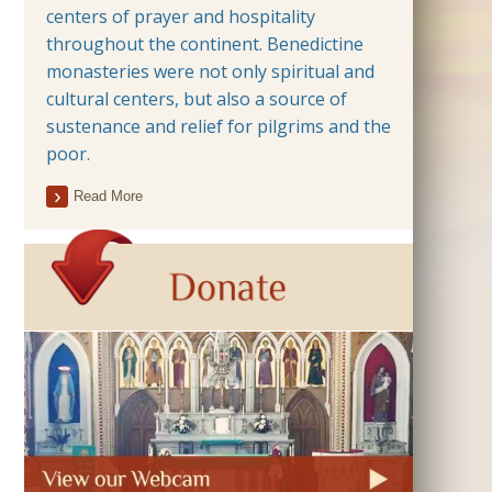
centers of prayer and hospitality
throughout the continent. Benedictine
monasteries were not only spiritual and
cultural centers, but also a source of
sustenance and relief for pilgrims and the
poor.
Read More