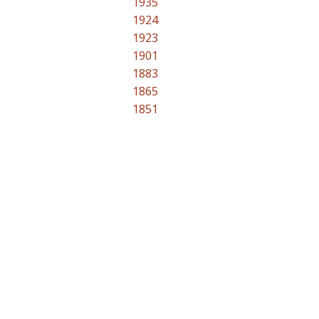
1935
1924
1923
1901
1883
1865
1851