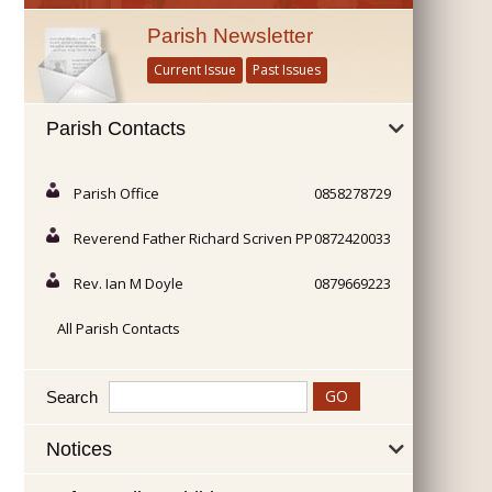
Parish Newsletter
Current Issue
Past Issues
Parish Contacts
Parish Office
0858278729
Reverend Father Richard Scriven PP
0872420033
Rev. Ian M Doyle
0879669223
All Parish Contacts
Search
Notices