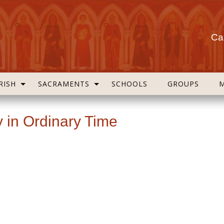
Cas
RISH
SACRAMENTS
SCHOOLS
GROUPS
 in Ordinary Time