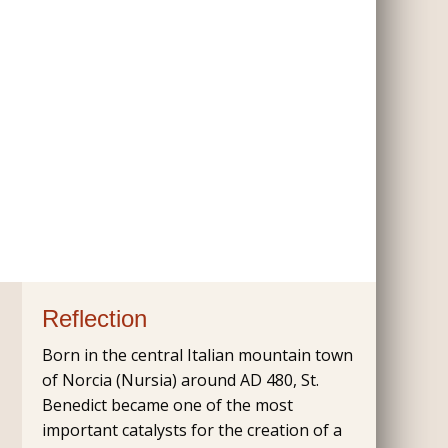
Reflection
Born in the central Italian mountain town
of Norcia (Nursia) around AD 480, St.
Benedict became one of the most
important catalysts for the creation of a