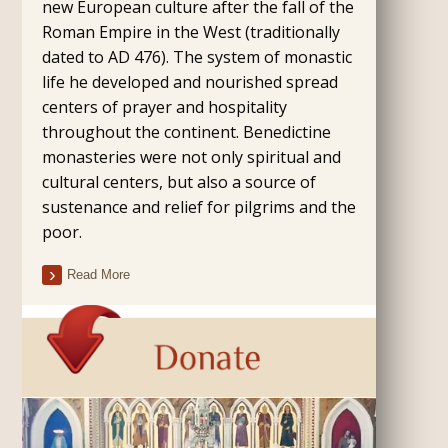
new European culture after the fall of the
Roman Empire in the West (traditionally
dated to AD 476). The system of monastic
life he developed and nourished spread
centers of prayer and hospitality
throughout the continent. Benedictine
monasteries were not only spiritual and
cultural centers, but also a source of
sustenance and relief for pilgrims and the
poor.
Read More