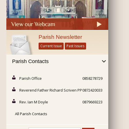
Parish Newsletter
Current Issue
Past Issues
Parish Contacts
Parish Office
0858278729
Reverend Father Richard Scriven PP
0872420033
Rev. Ian M Doyle
0879669223
All Parish Contacts