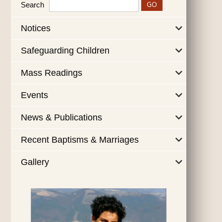
Search
Notices
Safeguarding Children
Mass Readings
Events
News & Publications
Recent Baptisms & Marriages
Gallery