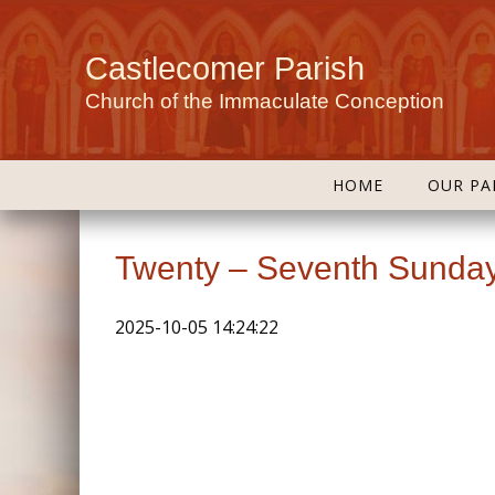
Castlecomer Parish
Church of the Immaculate Conception
HOME
OUR PA
Twenty – Seventh Sunday
2025-10-05 14:24:22