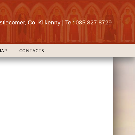
tlecomer, Co. Kilkenny | Tel:
085 827 8729
MAP
CONTACTS