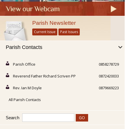
Parish Newsletter
Current Issue
Past Issues
Parish Contacts
Parish Office
0858278729
Reverend Father Richard Scriven PP
0872420033
Rev. Ian M Doyle
0879669223
All Parish Contacts
Search