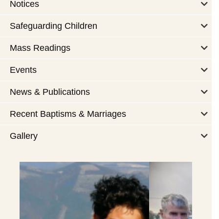
Notices
Safeguarding Children
Mass Readings
Events
News & Publications
Recent Baptisms & Marriages
Gallery