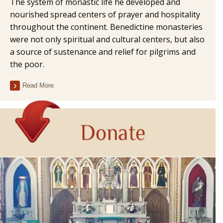
The system of monastic life he developed and
nourished spread centers of prayer and hospitality
throughout the continent. Benedictine monasteries
were not only spiritual and cultural centers, but also
a source of sustenance and relief for pilgrims and
the poor.
Read More