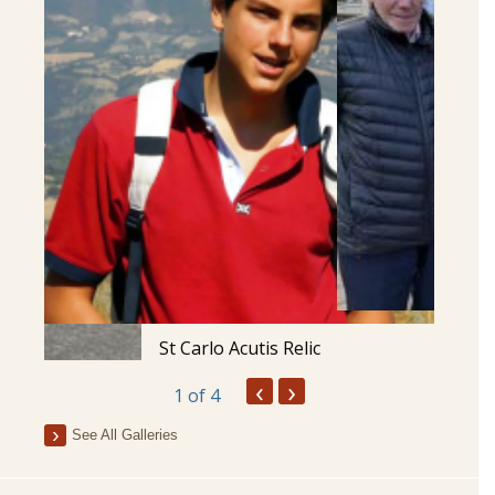
St Carlo Acutis Relic
‹
›
1
of 4
See All Galleries