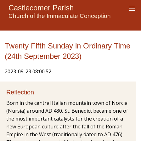
Castlecomer Parish
Church of the Immaculate Conception
Twenty Fifth Sunday in Ordinary Time
(24th September 2023)
2023-09-23 08:00:52
Reflection
Born in the central Italian mountain town of Norcia
(Nursia) around AD 480, St. Benedict became one of
the most important catalysts for the creation of a
new European culture after the fall of the Roman
Empire in the West (traditionally dated to AD 476).