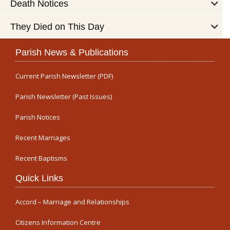
Death Notices
They Died on This Day
Parish News & Publications
Current Parish Newsletter (PDF)
Parish Newsletter (Past Issues)
Parish Notices
Recent Marriages
Recent Baptisms
Quick Links
Accord – Marriage and Relationships
Citizens Information Centre