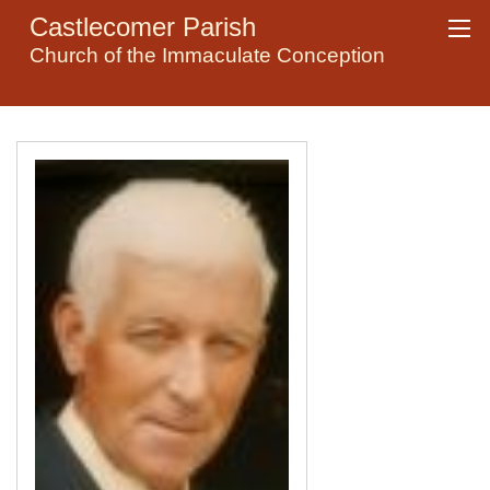
Castlecomer Parish
Church of the Immaculate Conception