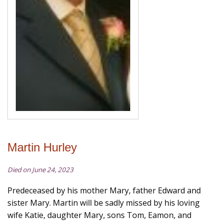
Martin Hurley
Died on June 24, 2023
Predeceased by his mother Mary, father Edward and
sister Mary. Martin will be sadly missed by his loving
wife Katie, daughter Mary, sons Tom, Eamon, and