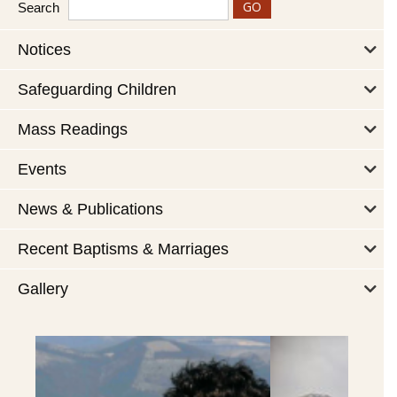
Search
Notices
Safeguarding Children
Mass Readings
Events
News & Publications
Recent Baptisms & Marriages
Gallery