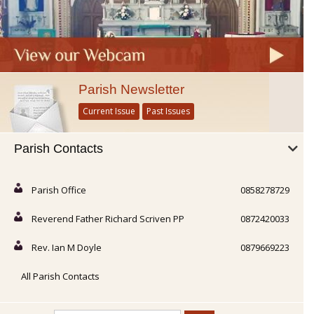
Parish Newsletter
Current Issue
Past Issues
Parish Contacts
Parish Office
0858278729
Reverend Father Richard Scriven PP
0872420033
Rev. Ian M Doyle
0879669223
All Parish Contacts