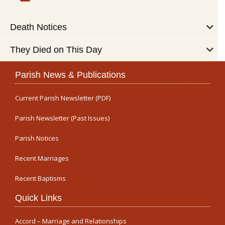
Death Notices
They Died on This Day
Parish News & Publications
Current Parish Newsletter (PDF)
Parish Newsletter (Past Issues)
Parish Notices
Recent Marriages
Recent Baptisms
Quick Links
Accord – Marriage and Relationships