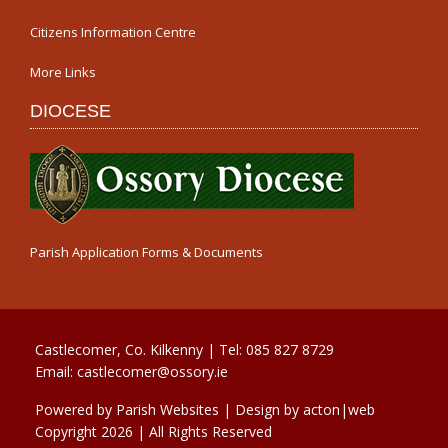
Citizens Information Centre
More Links
DIOCESE
Parish Application Forms & Documents
Castlecomer, Co. Kilkenny | Tel:
085 827 8729
Email:
castlecomer@ossory.ie
Powered by
Parish Websites
| Design by
acton|web
Copyright
2026 | All Rights Reserved