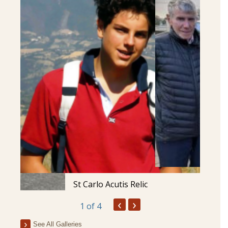
St Carlo Acutis Relic
‹
›
1
of 4
See All Galleries