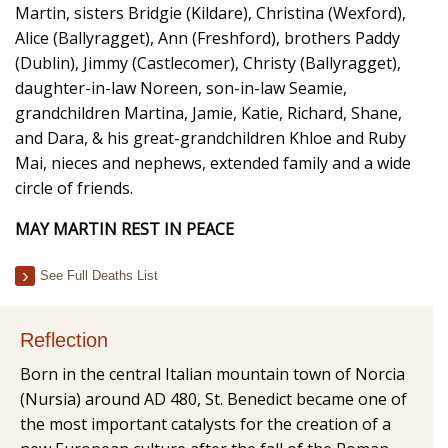
Martin, sisters Bridgie (Kildare), Christina (Wexford),
Alice (Ballyragget), Ann (Freshford), brothers Paddy
(Dublin), Jimmy (Castlecomer), Christy (Ballyragget),
daughter-in-law Noreen, son-in-law Seamie,
grandchildren Martina, Jamie, Katie, Richard, Shane,
and Dara, & his great-grandchildren Khloe and Ruby
Mai, nieces and nephews, extended family and a wide
circle of friends.
MAY MARTIN REST IN PEACE
See Full Deaths List
Reflection
Born in the central Italian mountain town of Norcia
(Nursia) around AD 480, St. Benedict became one of
the most important catalysts for the creation of a