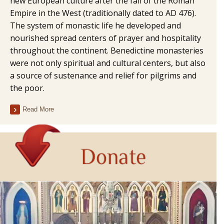
new European culture after the fall of the Roman
Empire in the West (traditionally dated to AD 476).
The system of monastic life he developed and
nourished spread centers of prayer and hospitality
throughout the continent. Benedictine monasteries
were not only spiritual and cultural centers, but also
a source of sustenance and relief for pilgrims and
the poor.
Read More