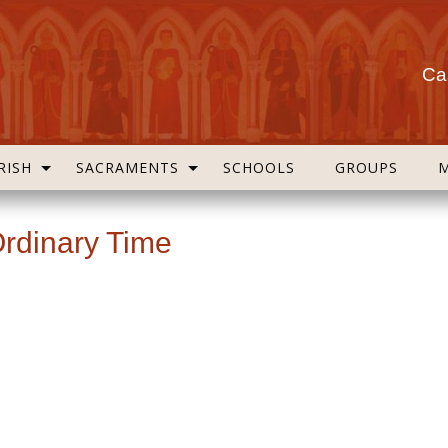
Cas
RISH
SACRAMENTS
SCHOOLS
GROUPS
Ordinary Time