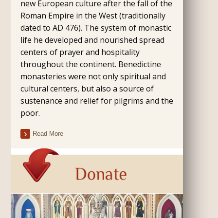
new European culture after the fall of the
Roman Empire in the West (traditionally
dated to AD 476). The system of monastic
life he developed and nourished spread
centers of prayer and hospitality
throughout the continent. Benedictine
monasteries were not only spiritual and
cultural centers, but also a source of
sustenance and relief for pilgrims and the
poor.
Read More