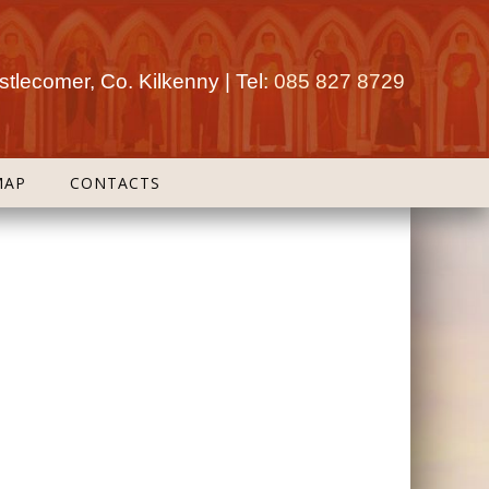
tlecomer, Co. Kilkenny | Tel:
085 827 8729
MAP
CONTACTS