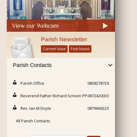
Parish Newsletter
Current Issue
Past Issues
Parish Contacts
Parish Office
0858278729
Reverend Father Richard Scriven PP
0872420033
Rev. Ian M Doyle
0879669223
All Parish Contacts