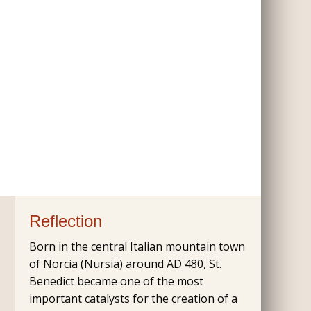
Reflection
Born in the central Italian mountain town
of Norcia (Nursia) around AD 480, St.
Benedict became one of the most
important catalysts for the creation of a