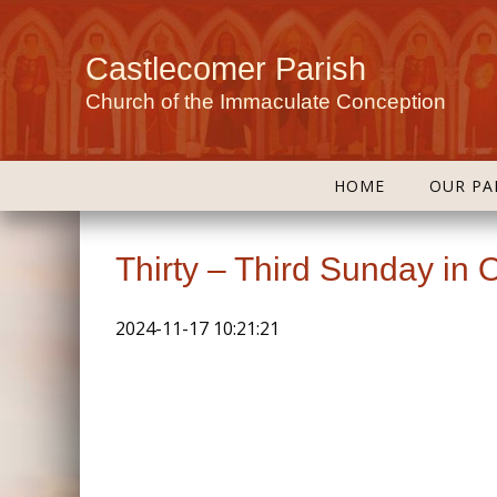
Castlecomer Parish
Church of the Immaculate Conception
HOME
OUR PA
Thirty – Third Sunday in 
2024-11-17 10:21:21