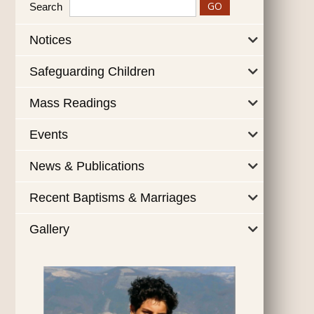
Search
Notices
Safeguarding Children
Mass Readings
Events
News & Publications
Recent Baptisms & Marriages
Gallery