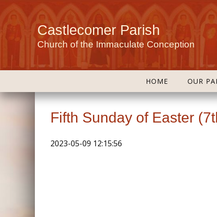
Castlecomer Parish
Church of the Immaculate Conception
HOME
OUR PA
Fifth Sunday of Easter (7
2023-05-09 12:15:56