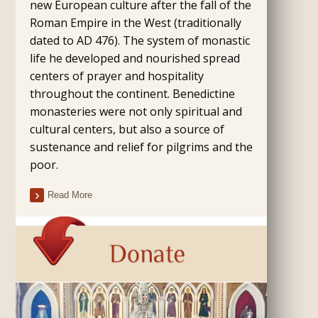
new European culture after the fall of the
Roman Empire in the West (traditionally
dated to AD 476). The system of monastic
life he developed and nourished spread
centers of prayer and hospitality
throughout the continent. Benedictine
monasteries were not only spiritual and
cultural centers, but also a source of
sustenance and relief for pilgrims and the
poor.
Read More