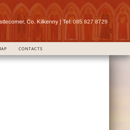
tlecomer, Co. Kilkenny | Tel:
085 827 8729
MAP
CONTACTS