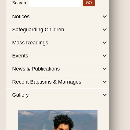
Search
Notices
Safeguarding Children
Mass Readings
Events
News & Publications
Recent Baptisms & Marriages
Gallery