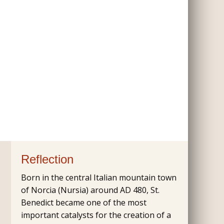
Reflection
Born in the central Italian mountain town
of Norcia (Nursia) around AD 480, St.
Benedict became one of the most
important catalysts for the creation of a