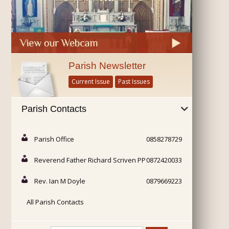
Parish Newsletter
Current Issue
Past Issues
Parish Contacts
Parish Office
0858278729
Reverend Father Richard Scriven PP
0872420033
Rev. Ian M Doyle
0879669223
All Parish Contacts