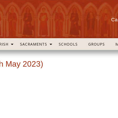
Cas
RISH
SACRAMENTS
SCHOOLS
GROUPS
th May 2023)