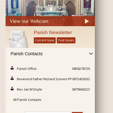
Parish Newsletter
Current Issue
Past Issues
Parish Contacts
Parish Office
0858278729
Reverend Father Richard Scriven PP
0872420033
Rev. Ian M Doyle
0879669223
All Parish Contacts