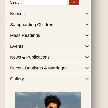
Search
Notices
Safeguarding Children
Mass Readings
Events
News & Publications
Recent Baptisms & Marriages
Gallery