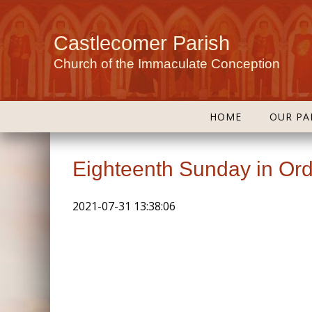
Castlecomer Parish
Church of the Immaculate Conception
HOME
OUR PA
Eighteenth Sunday in Ord
2021-07-31 13:38:06