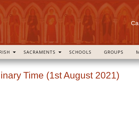
Cas
RISH
SACRAMENTS
SCHOOLS
GROUPS
inary Time (1st August 2021)