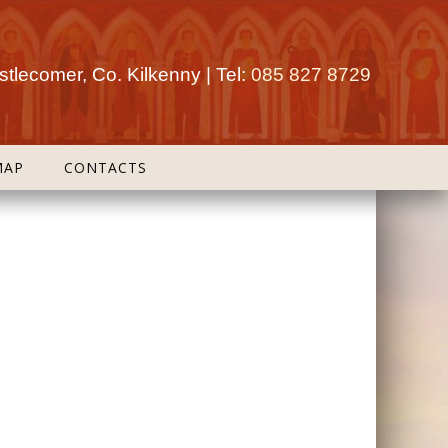
tlecomer, Co. Kilkenny | Tel:
085 827 8729
MAP
CONTACTS