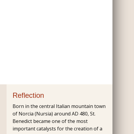
Reflection
Born in the central Italian mountain town
of Norcia (Nursia) around AD 480, St.
Benedict became one of the most
important catalysts for the creation of a