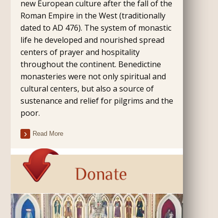
new European culture after the fall of the
Roman Empire in the West (traditionally
dated to AD 476). The system of monastic
life he developed and nourished spread
centers of prayer and hospitality
throughout the continent. Benedictine
monasteries were not only spiritual and
cultural centers, but also a source of
sustenance and relief for pilgrims and the
poor.
Read More