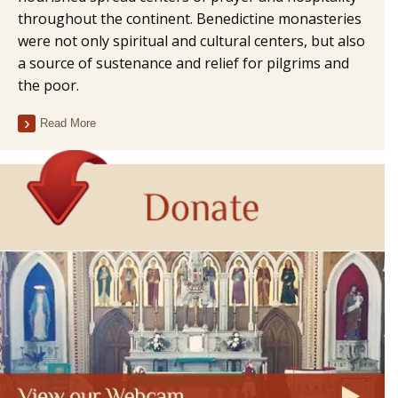
throughout the continent. Benedictine monasteries
were not only spiritual and cultural centers, but also
a source of sustenance and relief for pilgrims and
the poor.
Read More