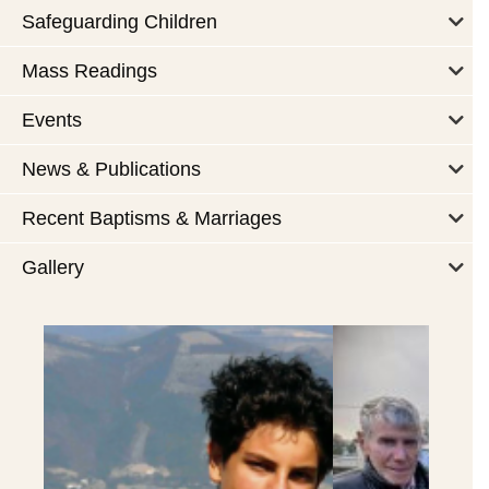
Safeguarding Children
Mass Readings
Events
News & Publications
Recent Baptisms & Marriages
Gallery