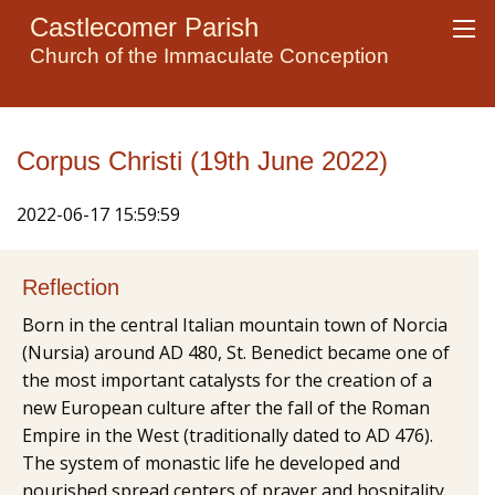
Castlecomer Parish
Church of the Immaculate Conception
Corpus Christi (19th June 2022)
2022-06-17 15:59:59
Reflection
Born in the central Italian mountain town of Norcia
(Nursia) around AD 480, St. Benedict became one of
the most important catalysts for the creation of a
new European culture after the fall of the Roman
Empire in the West (traditionally dated to AD 476).
The system of monastic life he developed and
nourished spread centers of prayer and hospitality