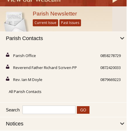
Parish Newsletter
Current Issue
Past Issues
Parish Contacts
Parish Office
0858278729
Reverend Father Richard Scriven PP
0872420033
Rev. Ian M Doyle
0879669223
All Parish Contacts
Search
Notices