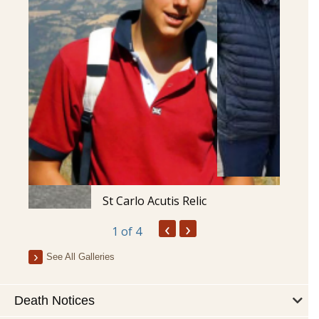
St Carlo Acutis Relic
‹
›
1
of 4
See All Galleries
Death Notices