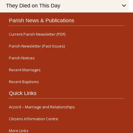
They Died on This Day
Parish News & Publications
Current Parish Newsletter (PDF)
Parish Newsletter (Past Issues)
Parish Notices
Recent Marriages
Recent Baptisms
Quick Links
Accord – Marriage and Relationships
Citizens Information Centre
More Links