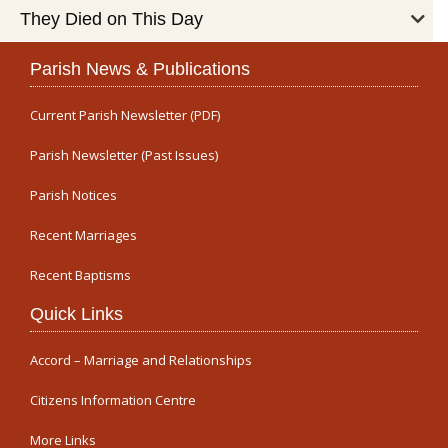
They Died on This Day
Parish News & Publications
Current Parish Newsletter (PDF)
Parish Newsletter (Past Issues)
Parish Notices
Recent Marriages
Recent Baptisms
Quick Links
Accord – Marriage and Relationships
Citizens Information Centre
More Links