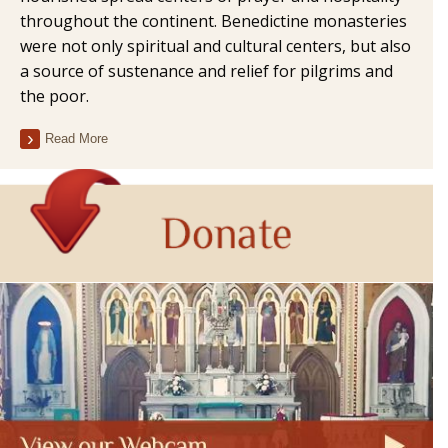
throughout the continent. Benedictine monasteries
were not only spiritual and cultural centers, but also
a source of sustenance and relief for pilgrims and
the poor.
Read More