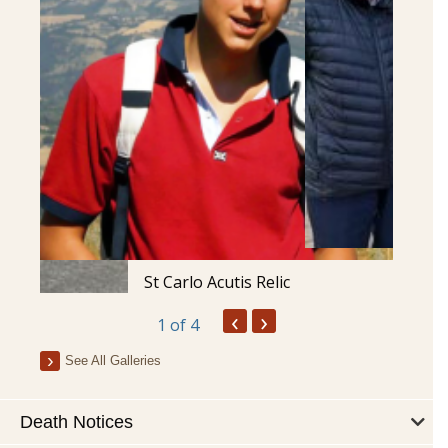
St Carlo Acutis Relic
‹
›
1
of 4
See All Galleries
Death Notices