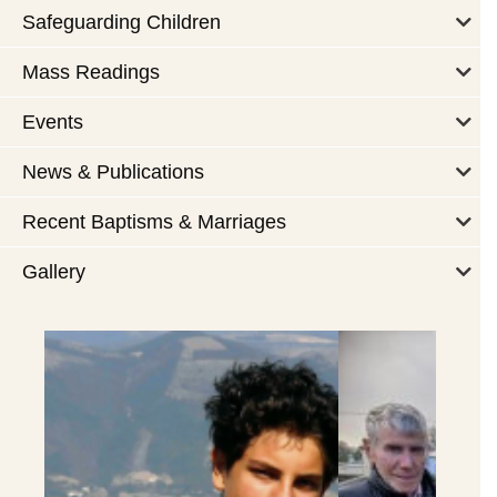
Safeguarding Children
Mass Readings
Events
News & Publications
Recent Baptisms & Marriages
Gallery