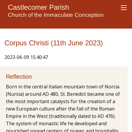
Castlecomer Parish
Church of the Immaculate Conception
Corpus Christi (11th June 2023)
2023-06-09 15:40:47
Reflection
Born in the central Italian mountain town of Norcia
(Nursia) around AD 480, St. Benedict became one of
the most important catalysts for the creation of a
new European culture after the fall of the Roman
Empire in the West (traditionally dated to AD 476).
The system of monastic life he developed and
nourished spread centers of prayer and hospitality