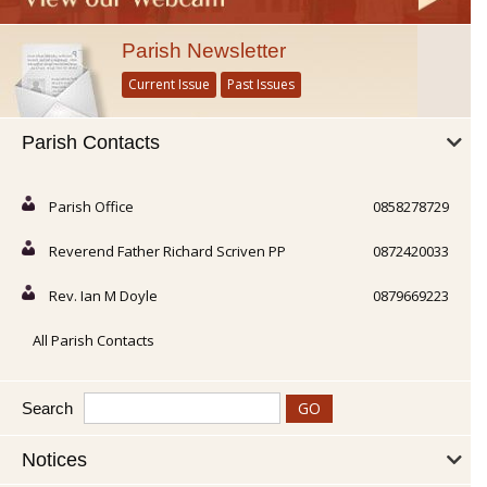
Parish Newsletter
Current Issue
Past Issues
Parish Contacts
Parish Office
0858278729
Reverend Father Richard Scriven PP
0872420033
Rev. Ian M Doyle
0879669223
All Parish Contacts
Search
Notices