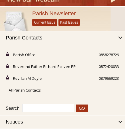
Parish Newsletter
Current Issue
Past Issues
Parish Contacts
Parish Office
0858278729
Reverend Father Richard Scriven PP
0872420033
Rev. Ian M Doyle
0879669223
All Parish Contacts
Search
Notices