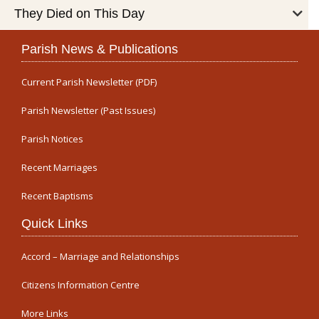
They Died on This Day
Parish News & Publications
Current Parish Newsletter (PDF)
Parish Newsletter (Past Issues)
Parish Notices
Recent Marriages
Recent Baptisms
Quick Links
Accord – Marriage and Relationships
Citizens Information Centre
More Links