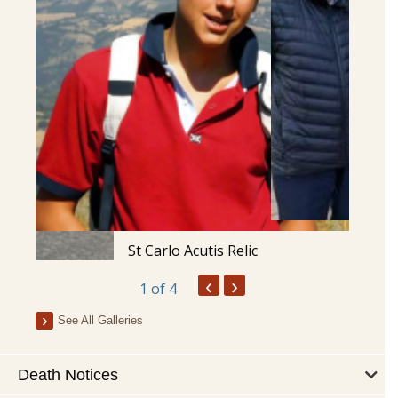
St Carlo Acutis Relic
‹
›
1
of 4
See All Galleries
Death Notices