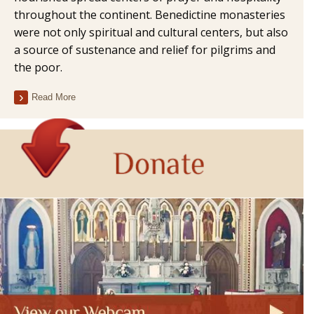
throughout the continent. Benedictine monasteries
were not only spiritual and cultural centers, but also
a source of sustenance and relief for pilgrims and
the poor.
Read More