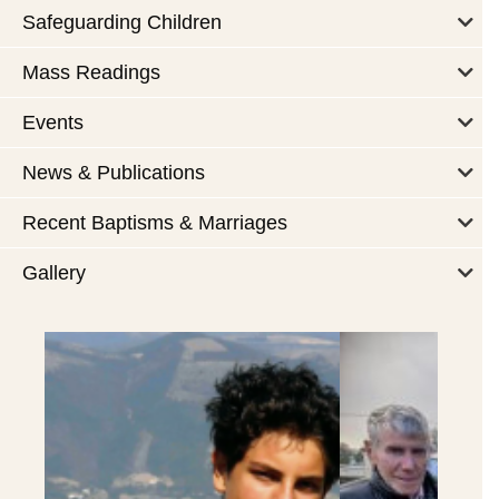
Safeguarding Children
Mass Readings
Events
News & Publications
Recent Baptisms & Marriages
Gallery