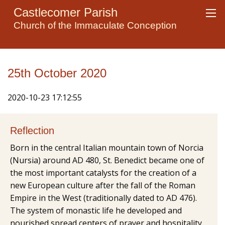
Castlecomer Parish
Church of the Immaculate Conception
25th October 2020
2020-10-23 17:12:55
Reflection
Born in the central Italian mountain town of Norcia
(Nursia) around AD 480, St. Benedict became one of
the most important catalysts for the creation of a
new European culture after the fall of the Roman
Empire in the West (traditionally dated to AD 476).
The system of monastic life he developed and
nourished spread centers of prayer and hospitality