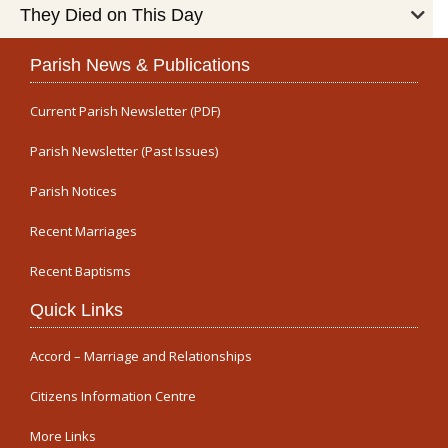
They Died on This Day
Parish News & Publications
Current Parish Newsletter (PDF)
Parish Newsletter (Past Issues)
Parish Notices
Recent Marriages
Recent Baptisms
Quick Links
Accord – Marriage and Relationships
Citizens Information Centre
More Links