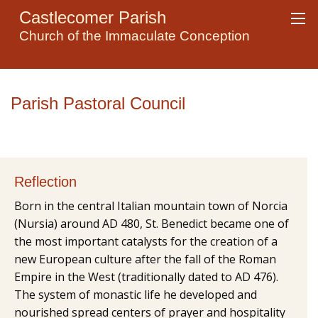
Castlecomer Parish
Church of the Immaculate Conception
Parish Pastoral Council
Reflection
Born in the central Italian mountain town of Norcia
(Nursia) around AD 480, St. Benedict became one of
the most important catalysts for the creation of a
new European culture after the fall of the Roman
Empire in the West (traditionally dated to AD 476).
The system of monastic life he developed and
nourished spread centers of prayer and hospitality