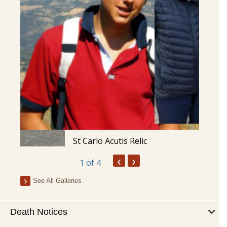
St Carlo Acutis Relic
‹
›
1
of 4
See All Galleries
Death Notices