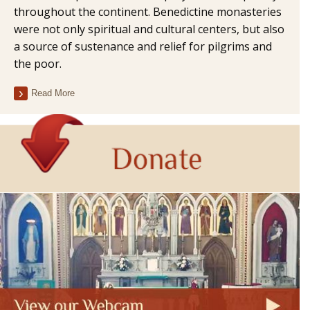
throughout the continent. Benedictine monasteries
were not only spiritual and cultural centers, but also
a source of sustenance and relief for pilgrims and
the poor.
Read More