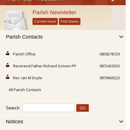
Parish Newsletter
Current Issue
Past Issues
Parish Contacts
Parish Office
0858278729
Reverend Father Richard Scriven PP
0872420033
Rev. Ian M Doyle
0879669223
All Parish Contacts
Search
Notices