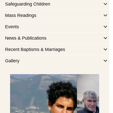
Safeguarding Children
Mass Readings
Events
News & Publications
Recent Baptisms & Marriages
Gallery