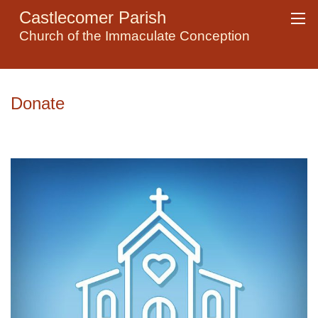
Castlecomer Parish
Church of the Immaculate Conception
Donate