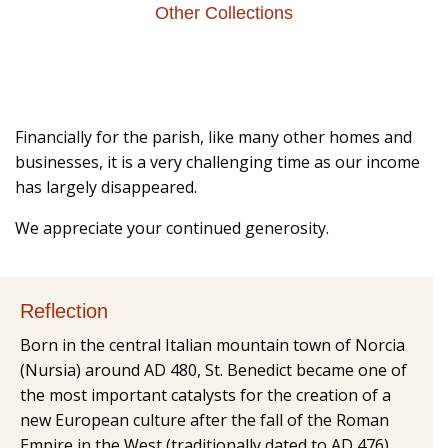
Other Collections
Financially for the parish, like many other homes and
businesses, it is a very challenging time as our income
has largely disappeared.
We appreciate your continued generosity.
Reflection
Born in the central Italian mountain town of Norcia
(Nursia) around AD 480, St. Benedict became one of
the most important catalysts for the creation of a
new European culture after the fall of the Roman
Empire in the West (traditionally dated to AD 476).