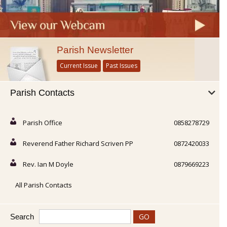
Parish Newsletter
Current Issue
Past Issues
Parish Contacts
Parish Office
0858278729
Reverend Father Richard Scriven PP
0872420033
Rev. Ian M Doyle
0879669223
All Parish Contacts
Search