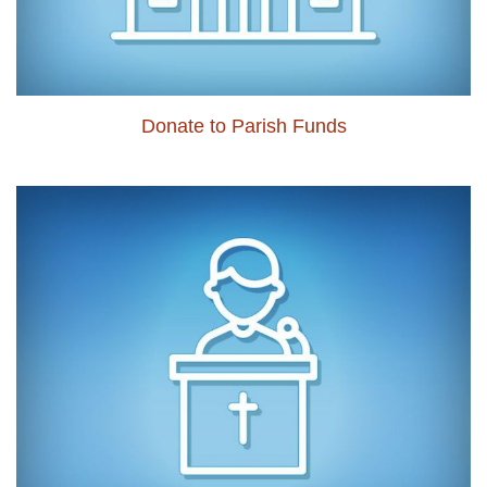
Donate to Parish Funds