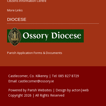
Citizens Information Centre
More Links
DIOCESE
Parish Application Forms & Documents
Castlecomer, Co. Kilkenny | Tel:
085 827 8729
Email:
castlecomer@ossory.ie
Powered by
Parish Websites
| Design by
acton|web
Copyright
2026 | All Rights Reserved