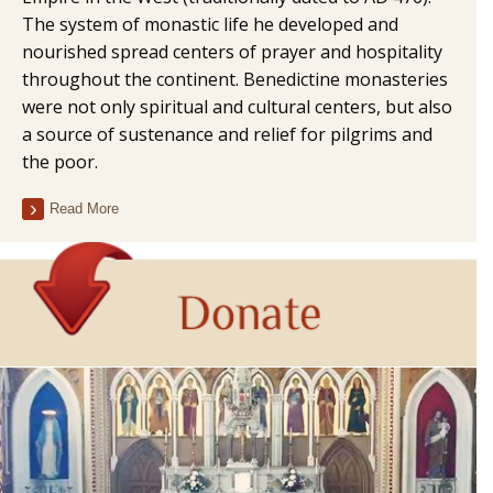
The system of monastic life he developed and
nourished spread centers of prayer and hospitality
throughout the continent. Benedictine monasteries
were not only spiritual and cultural centers, but also
a source of sustenance and relief for pilgrims and
the poor.
Read More