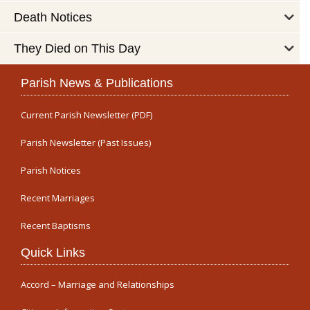
Death Notices
They Died on This Day
Parish News & Publications
Current Parish Newsletter (PDF)
Parish Newsletter (Past Issues)
Parish Notices
Recent Marriages
Recent Baptisms
Quick Links
Accord – Marriage and Relationships