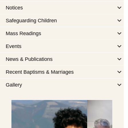
Notices
Safeguarding Children
Mass Readings
Events
News & Publications
Recent Baptisms & Marriages
Gallery