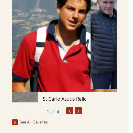
St Carlo Acutis Relic
‹
›
1
of 4
See All Galleries