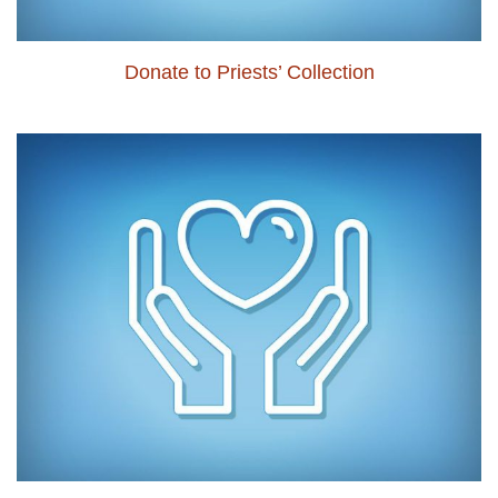
Donate to Priests’ Collection