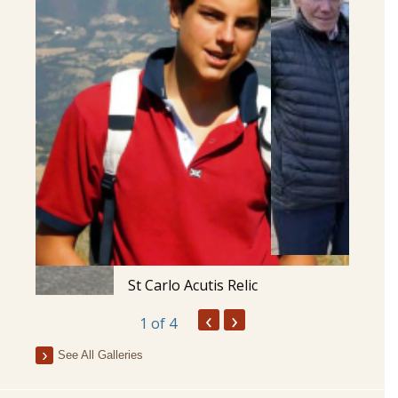
St Carlo Acutis Relic
‹
›
1
of 4
See All Galleries