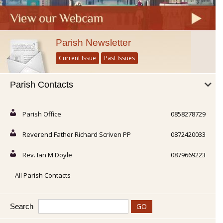
Parish Newsletter
Current Issue
Past Issues
Parish Contacts
Parish Office
0858278729
Reverend Father Richard Scriven PP
0872420033
Rev. Ian M Doyle
0879669223
All Parish Contacts
Search