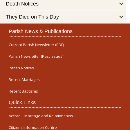
Death Notices
They Died on This Day
Parish News & Publications
Current Parish Newsletter (PDF)
Parish Newsletter (Past Issues)
Parish Notices
Recent Marriages
Recent Baptisms
Quick Links
Accord – Marriage and Relationships
Citizens Information Centre