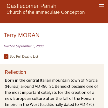
Castlecomer Parish
Church of the Immaculate Conception
Terry MORAN
Died on September 5, 2008
See Full Deaths List
Reflection
Born in the central Italian mountain town of Norcia
(Nursia) around AD 480, St. Benedict became one of
the most important catalysts for the creation of a
new European culture after the fall of the Roman
Empire in the West (traditionally dated to AD 476).