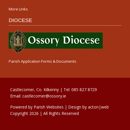
More Links
DIOCESE
Parish Application Forms & Documents
Castlecomer, Co. Kilkenny | Tel:
085 827 8729
Email:
castlecomer@ossory.ie
Powered by
Parish Websites
| Design by
acton|web
Copyright
2026 | All Rights Reserved