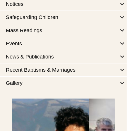
Notices
Safeguarding Children
Mass Readings
Events
News & Publications
Recent Baptisms & Marriages
Gallery