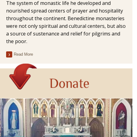
The system of monastic life he developed and
nourished spread centers of prayer and hospitality
throughout the continent. Benedictine monasteries
were not only spiritual and cultural centers, but also
a source of sustenance and relief for pilgrims and
the poor.
Read More