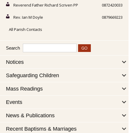
Reverend Father Richard Scriven PP
0872420033
Rev. Ian M Doyle
0879669223
All Parish Contacts
Search
Notices
Safeguarding Children
Mass Readings
Events
News & Publications
Recent Baptisms & Marriages