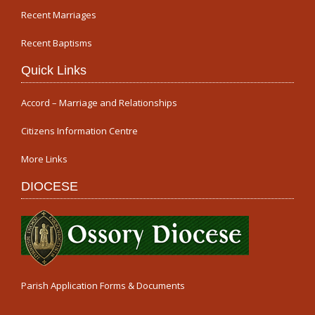
Recent Marriages
Recent Baptisms
Quick Links
Accord – Marriage and Relationships
Citizens Information Centre
More Links
DIOCESE
Parish Application Forms & Documents