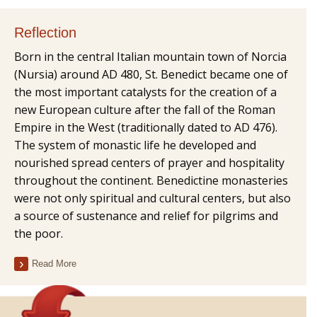
Reflection
Born in the central Italian mountain town of Norcia
(Nursia) around AD 480, St. Benedict became one of
the most important catalysts for the creation of a
new European culture after the fall of the Roman
Empire in the West (traditionally dated to AD 476).
The system of monastic life he developed and
nourished spread centers of prayer and hospitality
throughout the continent. Benedictine monasteries
were not only spiritual and cultural centers, but also
a source of sustenance and relief for pilgrims and
the poor.
Read More