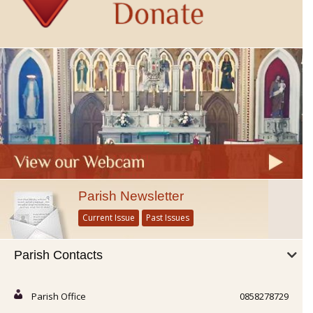
Parish Newsletter
Current Issue
Past Issues
Parish Contacts
Parish Office
0858278729