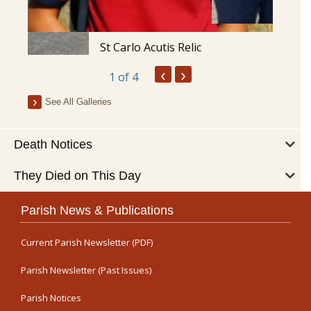
St Carlo Acutis Relic
‹
›
1
of 4
See All Galleries
Death Notices
They Died on This Day
Parish News & Publications
Current Parish Newsletter (PDF)
Parish Newsletter (Past Issues)
Parish Notices