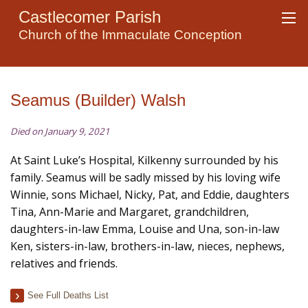
Castlecomer Parish
Church of the Immaculate Conception
Seamus (Builder) Walsh
Died on January 9, 2021
At Saint Luke’s Hospital, Kilkenny surrounded by his
family. Seamus will be sadly missed by his loving wife
Winnie, sons Michael, Nicky, Pat, and Eddie, daughters
Tina, Ann-Marie and Margaret, grandchildren,
daughters-in-law Emma, Louise and Una, son-in-law
Ken, sisters-in-law, brothers-in-law, nieces, nephews,
relatives and friends.
See Full Deaths List