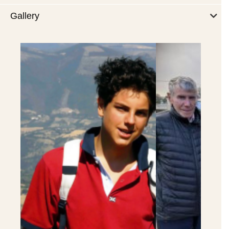
Gallery