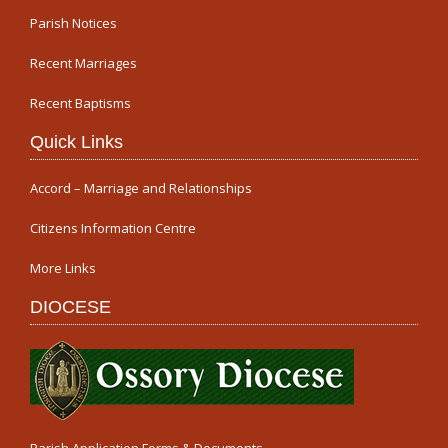
Parish Notices
Recent Marriages
Recent Baptisms
Quick Links
Accord – Marriage and Relationships
Citizens Information Centre
More Links
DIOCESE
Parish Application Forms & Documents