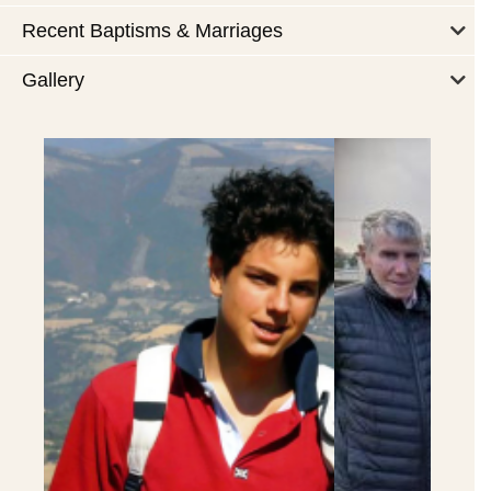
Recent Baptisms & Marriages
Gallery