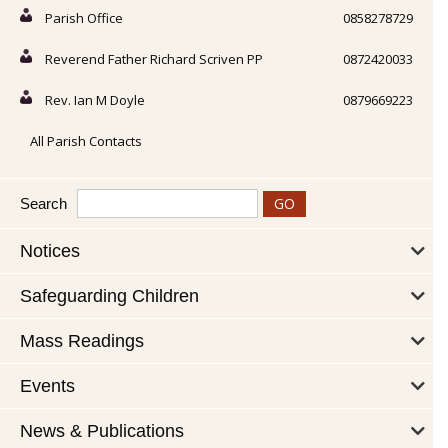
Parish Office
0858278729
Reverend Father Richard Scriven PP
0872420033
Rev. Ian M Doyle
0879669223
All Parish Contacts
Search
Notices
Safeguarding Children
Mass Readings
Events
News & Publications