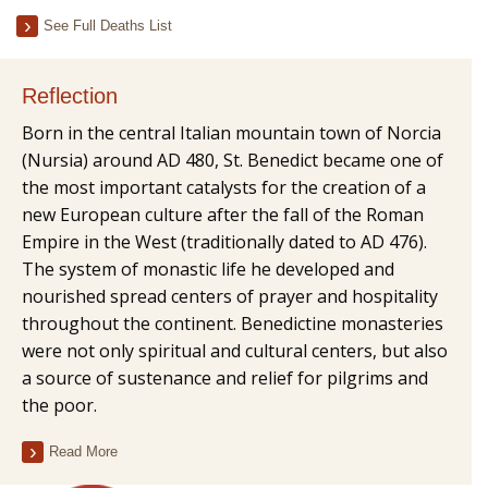
See Full Deaths List
Reflection
Born in the central Italian mountain town of Norcia
(Nursia) around AD 480, St. Benedict became one of
the most important catalysts for the creation of a
new European culture after the fall of the Roman
Empire in the West (traditionally dated to AD 476).
The system of monastic life he developed and
nourished spread centers of prayer and hospitality
throughout the continent. Benedictine monasteries
were not only spiritual and cultural centers, but also
a source of sustenance and relief for pilgrims and
the poor.
Read More