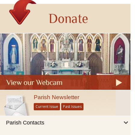
Parish Newsletter
Current Issue
Past Issues
Parish Contacts