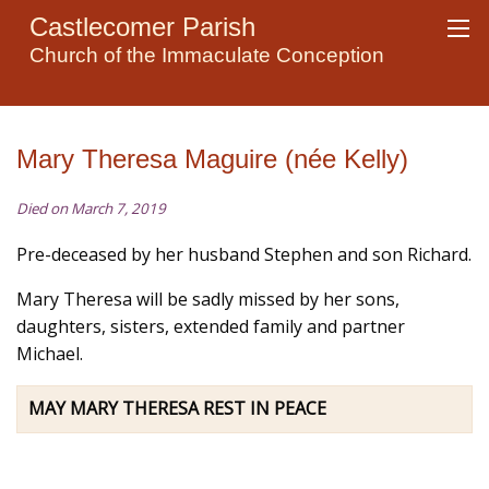
Castlecomer Parish
Church of the Immaculate Conception
Mary Theresa Maguire (née Kelly)
Died on March 7, 2019
Pre-deceased by her husband Stephen and son Richard.
Mary Theresa will be sadly missed by her sons,
daughters, sisters, extended family and partner
Michael.
MAY MARY THERESA REST IN PEACE