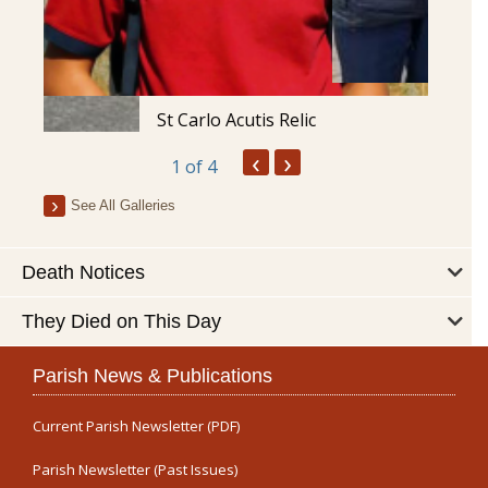
St Carlo Acutis Relic
‹
›
1
of 4
See All Galleries
Death Notices
They Died on This Day
Parish News & Publications
Current Parish Newsletter (PDF)
Parish Newsletter (Past Issues)