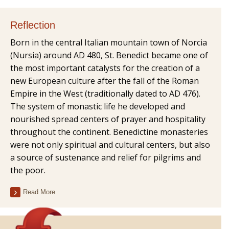
Reflection
Born in the central Italian mountain town of Norcia
(Nursia) around AD 480, St. Benedict became one of
the most important catalysts for the creation of a
new European culture after the fall of the Roman
Empire in the West (traditionally dated to AD 476).
The system of monastic life he developed and
nourished spread centers of prayer and hospitality
throughout the continent. Benedictine monasteries
were not only spiritual and cultural centers, but also
a source of sustenance and relief for pilgrims and
the poor.
Read More