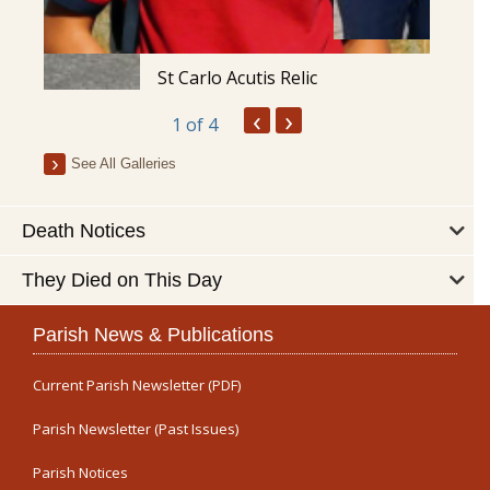
St Carlo Acutis Relic
‹
›
1
of 4
See All Galleries
Death Notices
They Died on This Day
Parish News & Publications
Current Parish Newsletter (PDF)
Parish Newsletter (Past Issues)
Parish Notices