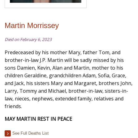
Martin Morrissey
Died on February 6, 2023
Predeceased by his mother Mary, father Tom, and
brother-in-law J.P. Martin will be sadly missed by his
sons Damien, Kevin, Alan and Martin, mother to his
children Geraldine, grandchildren Adam, Sofia, Grace,
and Jack, his sisters Mary and Margaret, brothers John,
Larry, Tommy and Michael, brother-in-law, sisters-in-
law, nieces, nephews, extended family, relatives and
friends.
MAY MARTIN REST IN PEACE
See Full Deaths List