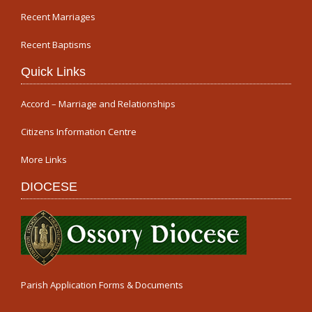
Recent Marriages
Recent Baptisms
Quick Links
Accord – Marriage and Relationships
Citizens Information Centre
More Links
DIOCESE
Parish Application Forms & Documents