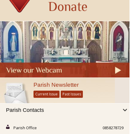
Parish Newsletter
Current Issue
Past Issues
Parish Contacts
Parish Office
0858278729