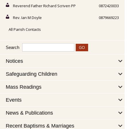
Reverend Father Richard Scriven PP
0872420033
Rev. Ian M Doyle
0879669223
All Parish Contacts
Search
Notices
Safeguarding Children
Mass Readings
Events
News & Publications
Recent Baptisms & Marriages