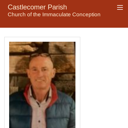
Castlecomer Parish
Church of the Immaculate Conception