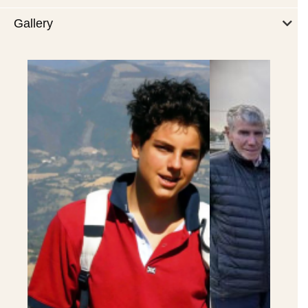
Gallery