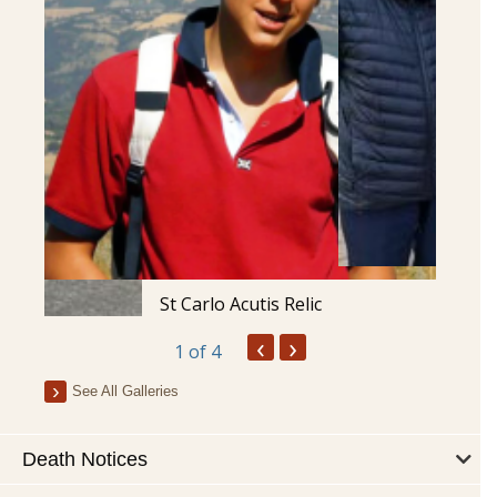
St Carlo Acutis Relic
‹
›
1
of 4
See All Galleries
Death Notices