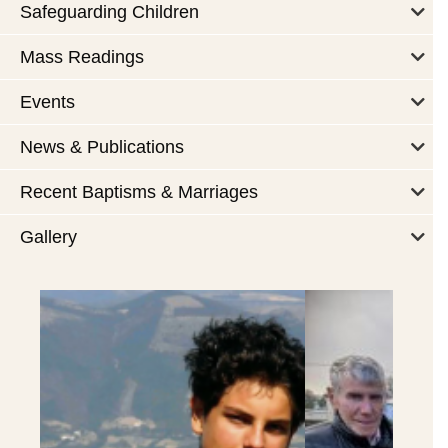
Safeguarding Children
Mass Readings
Events
News & Publications
Recent Baptisms & Marriages
Gallery