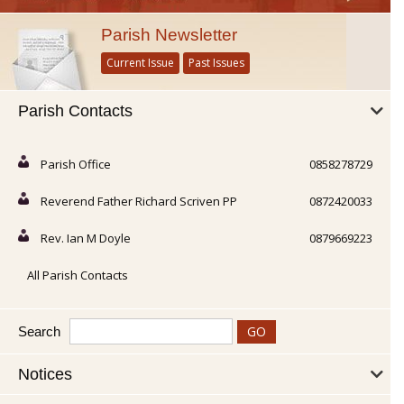
Parish Newsletter
Current Issue
Past Issues
Parish Contacts
Parish Office
0858278729
Reverend Father Richard Scriven PP
0872420033
Rev. Ian M Doyle
0879669223
All Parish Contacts
Search
Notices