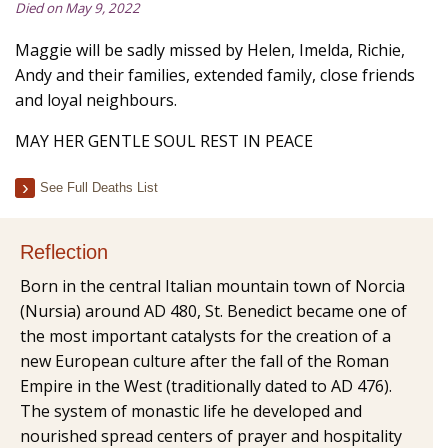
Died on May 9, 2022
Maggie will be sadly missed by Helen, Imelda, Richie,
Andy and their families, extended family, close friends
and loyal neighbours.
MAY HER GENTLE SOUL REST IN PEACE
See Full Deaths List
Reflection
Born in the central Italian mountain town of Norcia
(Nursia) around AD 480, St. Benedict became one of
the most important catalysts for the creation of a
new European culture after the fall of the Roman
Empire in the West (traditionally dated to AD 476).
The system of monastic life he developed and
nourished spread centers of prayer and hospitality