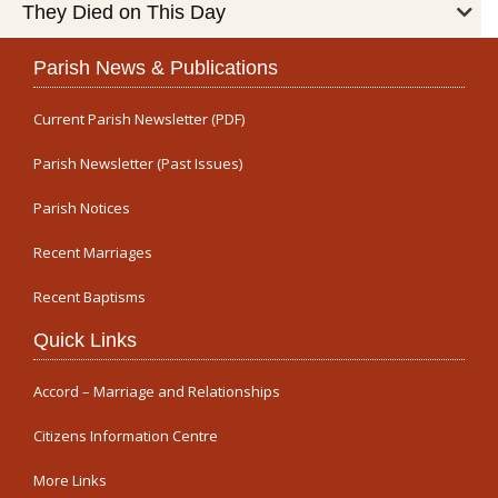
They Died on This Day
Parish News & Publications
Current Parish Newsletter (PDF)
Parish Newsletter (Past Issues)
Parish Notices
Recent Marriages
Recent Baptisms
Quick Links
Accord – Marriage and Relationships
Citizens Information Centre
More Links