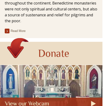
throughout the continent. Benedictine monasteries
were not only spiritual and cultural centers, but also
a source of sustenance and relief for pilgrims and
the poor.
Read More