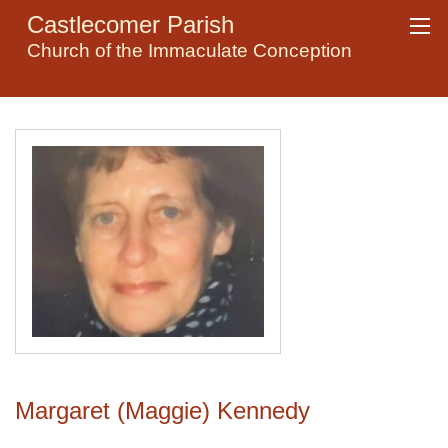
Castlecomer Parish
Church of the Immaculate Conception
Margaret (Maggie) Kennedy