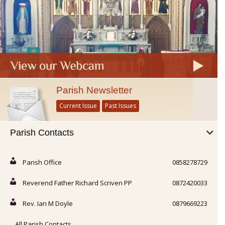
Parish Newsletter
Current Issue
Past Issues
Parish Contacts
Parish Office
0858278729
Reverend Father Richard Scriven PP
0872420033
Rev. Ian M Doyle
0879669223
All Parish Contacts