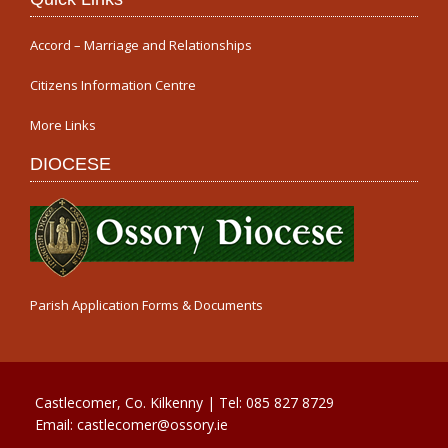
Accord – Marriage and Relationships
Citizens Information Centre
More Links
DIOCESE
Parish Application Forms & Documents
Castlecomer, Co. Kilkenny | Tel:
085 827 8729
Email:
castlecomer@ossory.ie