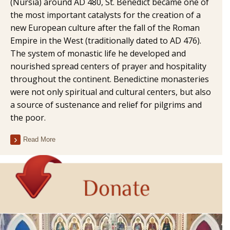
(Nursia) around AD 480, St. Benedict became one of
the most important catalysts for the creation of a
new European culture after the fall of the Roman
Empire in the West (traditionally dated to AD 476).
The system of monastic life he developed and
nourished spread centers of prayer and hospitality
throughout the continent. Benedictine monasteries
were not only spiritual and cultural centers, but also
a source of sustenance and relief for pilgrims and
the poor.
Read More