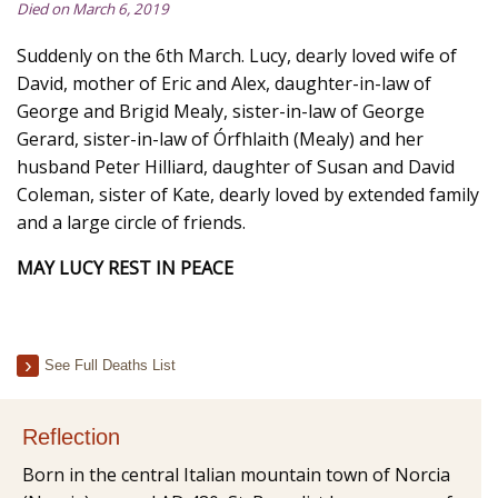
Died on March 6, 2019
Suddenly on the 6th March. Lucy, dearly loved wife of
David, mother of Eric and Alex, daughter-in-law of
George and Brigid Mealy, sister-in-law of George
Gerard, sister-in-law of Órfhlaith (Mealy) and her
husband Peter Hilliard, daughter of Susan and David
Coleman, sister of Kate, dearly loved by extended family
and a large circle of friends.
MAY LUCY REST IN PEACE
See Full Deaths List
Reflection
Born in the central Italian mountain town of Norcia