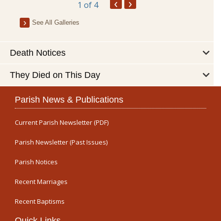
‹
›
1
of 4
See All Galleries
Death Notices
They Died on This Day
Parish News & Publications
Current Parish Newsletter (PDF)
Parish Newsletter (Past Issues)
Parish Notices
Recent Marriages
Recent Baptisms
Quick Links