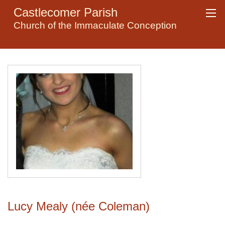
Castlecomer Parish
Church of the Immaculate Conception
Lucy Mealy (née Coleman)