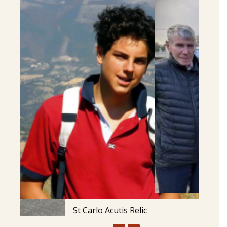
St Carlo Acutis Relic