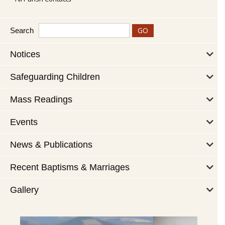
Search
Notices
Safeguarding Children
Mass Readings
Events
News & Publications
Recent Baptisms & Marriages
Gallery