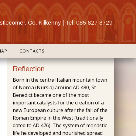
tlecomer, Co. Kilkenny | Tel:
085 827 8729
MAP
CONTACTS
Reflection
Born in the central Italian mountain town
of Norcia (Nursia) around AD 480, St.
Benedict became one of the most
important catalysts for the creation of a
new European culture after the fall of the
Roman Empire in the West (traditionally
dated to AD 476). The system of monastic
life he developed and nourished spread