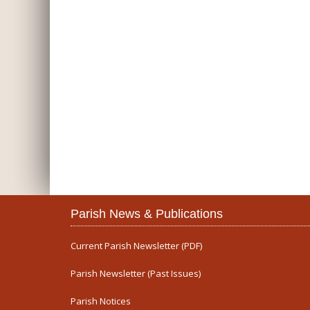
Parish News & Publications
Current Parish Newsletter (PDF)
Parish Newsletter (Past Issues)
Parish Notices