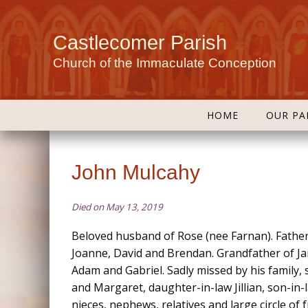
Castlecomer Parish
Church of the Immaculate Conception
HOME
OUR PA
John Mulcahy
Died on May 13, 2019
Beloved husband of Rose (nee Farnan). Father
Joanne, David and Brendan. Grandfather of Ja
Adam and Gabriel. Sadly missed by his family, 
and Margaret, daughter-in-law Jillian, son-in-
nieces, nephews, relatives and large circle of 