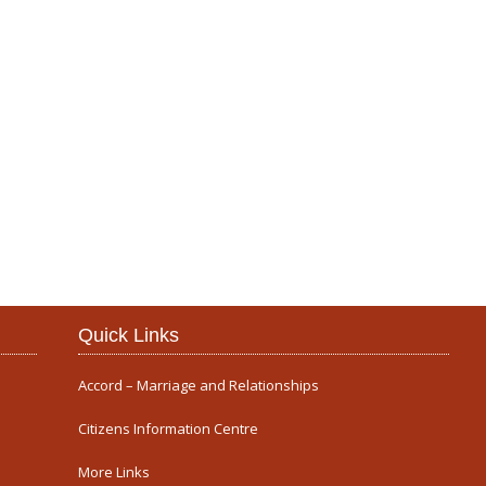
Our Parish
Quick Links
Accord – Marriage and Relationships
Citizens Information Centre
More Links