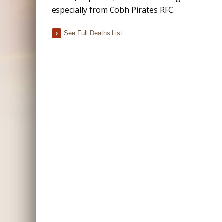
especially from Cobh Pirates RFC.
See Full Deaths List