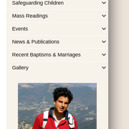
Safeguarding Children
Mass Readings
Events
News & Publications
Recent Baptisms & Marriages
Gallery