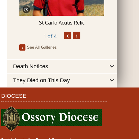
Blessing 
St Carlo Acutis Relic
‹
›
1
of 4
See All Galleries
Death Notices
They Died on This Day
DIOCESE