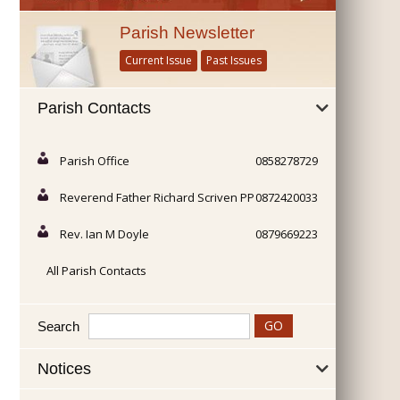
Parish Newsletter
Current Issue
Past Issues
Parish Contacts
Parish Office
0858278729
Reverend Father Richard Scriven PP
0872420033
Rev. Ian M Doyle
0879669223
All Parish Contacts
Search
Notices