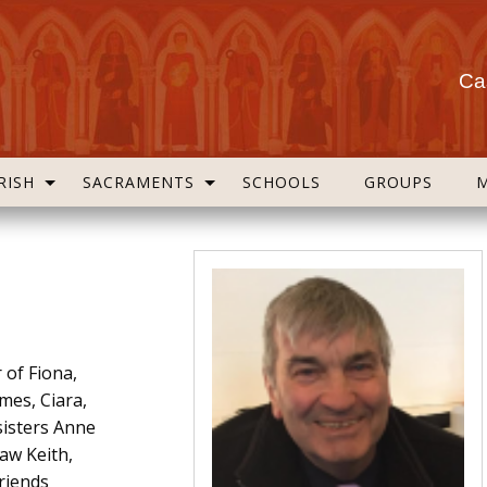
Cas
RISH
SACRAMENTS
SCHOOLS
GROUPS
 of Fiona,
mes, Ciara,
sisters Anne
law Keith,
friends