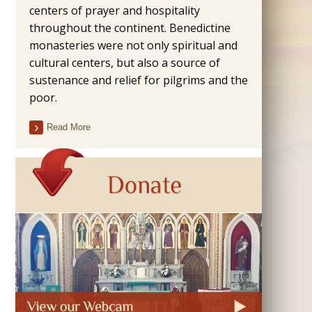
centers of prayer and hospitality
throughout the continent. Benedictine
monasteries were not only spiritual and
cultural centers, but also a source of
sustenance and relief for pilgrims and the
poor.
Read More