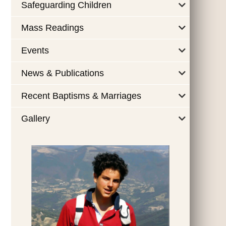
Safeguarding Children
Mass Readings
Events
News & Publications
Recent Baptisms & Marriages
Gallery