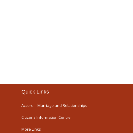
Our Parish
Quick Links
Accord – Marriage and Relationships
Citizens Information Centre
More Links