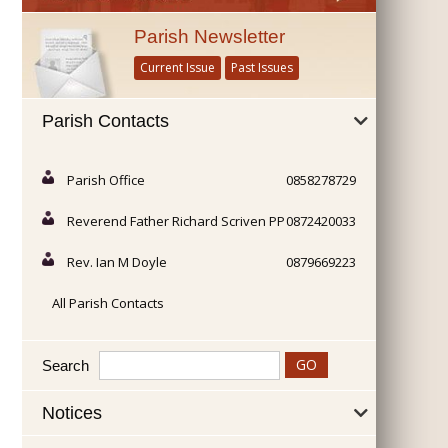
Parish Newsletter
Current Issue
Past Issues
Parish Contacts
Parish Office
0858278729
Reverend Father Richard Scriven PP
0872420033
Rev. Ian M Doyle
0879669223
All Parish Contacts
Search
Notices