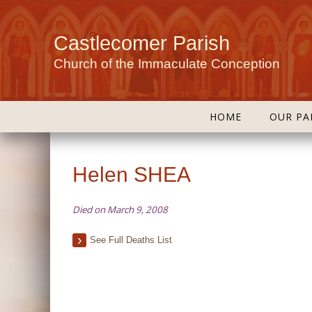
Castlecomer Parish
Church of the Immaculate Conception
HOME
OUR PA
Helen SHEA
Died on March 9, 2008
See Full Deaths List