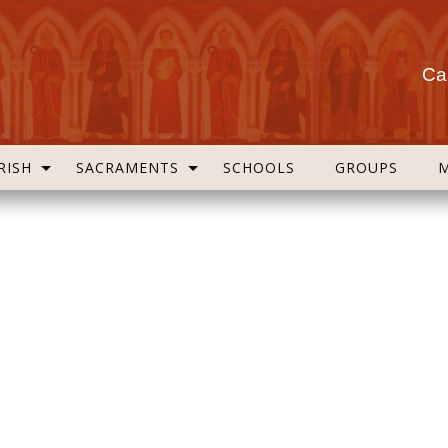
Cas
RISH
SACRAMENTS
SCHOOLS
GROUPS