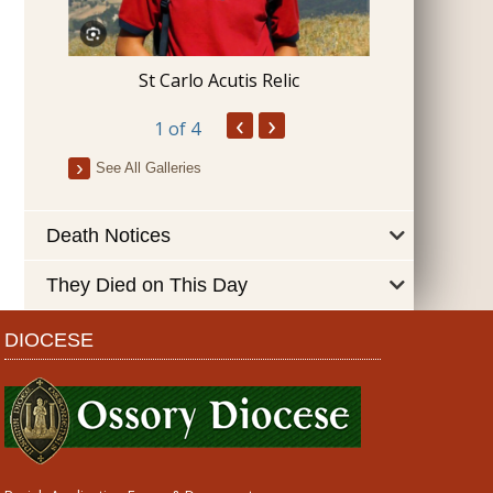
Blessing 
St Carlo Acutis Relic
‹
›
1
of 4
See All Galleries
Death Notices
They Died on This Day
DIOCESE