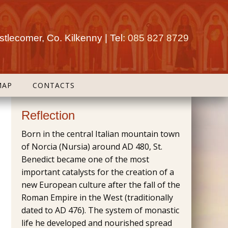
tlecomer, Co. Kilkenny | Tel:
085 827 8729
MAP
CONTACTS
Reflection
Born in the central Italian mountain town
of Norcia (Nursia) around AD 480, St.
Benedict became one of the most
important catalysts for the creation of a
new European culture after the fall of the
Roman Empire in the West (traditionally
dated to AD 476). The system of monastic
life he developed and nourished spread