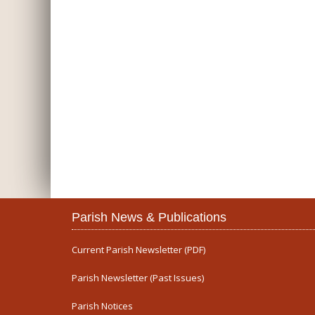
Parish News & Publications
Current Parish Newsletter (PDF)
Parish Newsletter (Past Issues)
Parish Notices