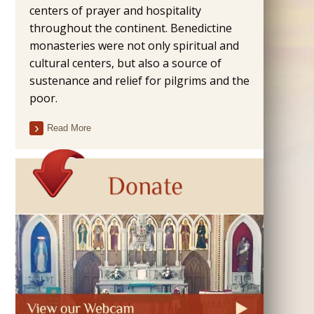
centers of prayer and hospitality
throughout the continent. Benedictine
monasteries were not only spiritual and
cultural centers, but also a source of
sustenance and relief for pilgrims and the
poor.
Read More