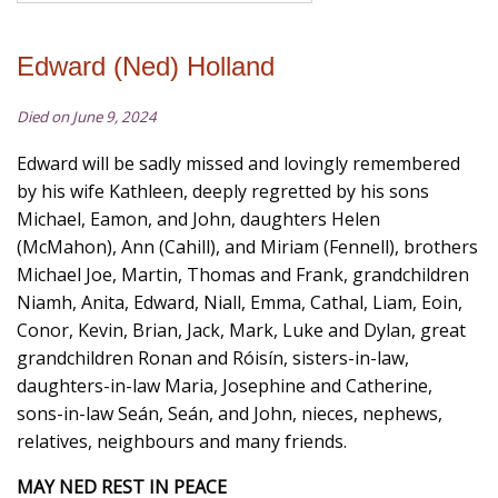
Edward (Ned) Holland
Died on June 9, 2024
Edward will be sadly missed and lovingly remembered
by his wife Kathleen, deeply regretted by his sons
Michael, Eamon, and John, daughters Helen
(McMahon), Ann (Cahill), and Miriam (Fennell), brothers
Michael Joe, Martin, Thomas and Frank, grandchildren
Niamh, Anita, Edward, Niall, Emma, Cathal, Liam, Eoin,
Conor, Kevin, Brian, Jack, Mark, Luke and Dylan, great
grandchildren Ronan and Róisín, sisters-in-law,
daughters-in-law Maria, Josephine and Catherine,
sons-in-law Seán, Seán, and John, nieces, nephews,
relatives, neighbours and many friends.
MAY NED REST IN PEACE