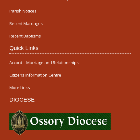
Parish Notices
Recent Marriages
Recent Baptisms
Quick Links
Accord – Marriage and Relationships
Citizens Information Centre
More Links
DIOCESE