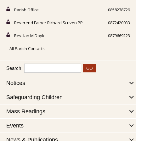
Parish Office
0858278729
Reverend Father Richard Scriven PP
0872420033
Rev. Ian M Doyle
0879669223
All Parish Contacts
Search
Notices
Safeguarding Children
Mass Readings
Events
News & Publications