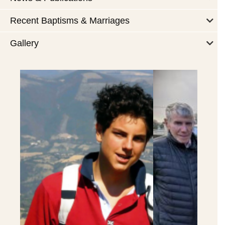
Recent Baptisms & Marriages
Gallery