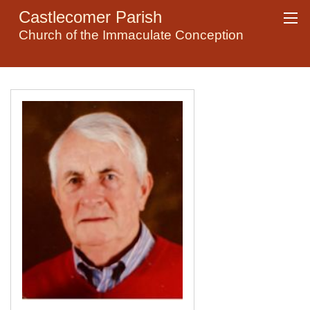
Castlecomer Parish
Church of the Immaculate Conception