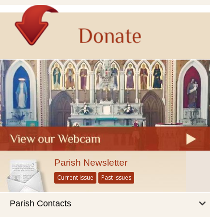
Parish Newsletter
Current Issue
Past Issues
Parish Contacts