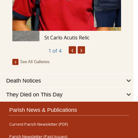
St Carlo Acutis Relic
‹
›
1
of 4
See All Galleries
Death Notices
They Died on This Day
Parish News & Publications
Current Parish Newsletter (PDF)
Parish Newsletter (Past Issues)