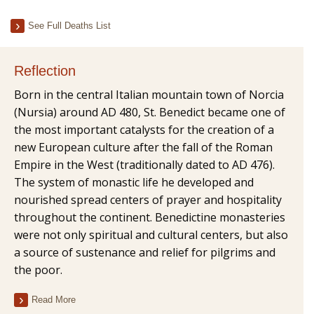
See Full Deaths List
Reflection
Born in the central Italian mountain town of Norcia
(Nursia) around AD 480, St. Benedict became one of
the most important catalysts for the creation of a
new European culture after the fall of the Roman
Empire in the West (traditionally dated to AD 476).
The system of monastic life he developed and
nourished spread centers of prayer and hospitality
throughout the continent. Benedictine monasteries
were not only spiritual and cultural centers, but also
a source of sustenance and relief for pilgrims and
the poor.
Read More