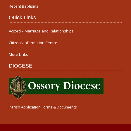
Recent Baptisms
Quick Links
Accord – Marriage and Relationships
Citizens Information Centre
More Links
DIOCESE
Parish Application Forms & Documents