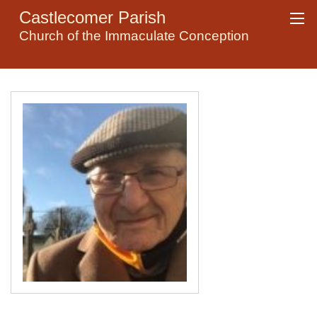
Castlecomer Parish
Church of the Immaculate Conception