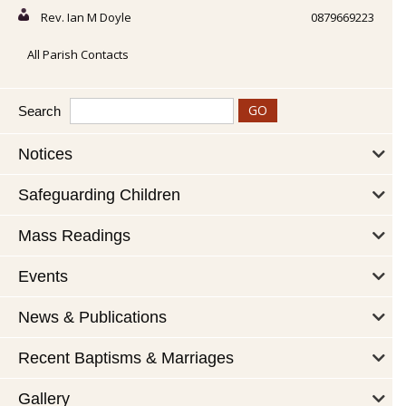
Rev. Ian M Doyle
0879669223
All Parish Contacts
Search
Notices
Safeguarding Children
Mass Readings
Events
News & Publications
Recent Baptisms & Marriages
Gallery