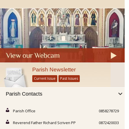
Parish Newsletter
Current Issue
Past Issues
Parish Contacts
Parish Office
0858278729
Reverend Father Richard Scriven PP
0872420033