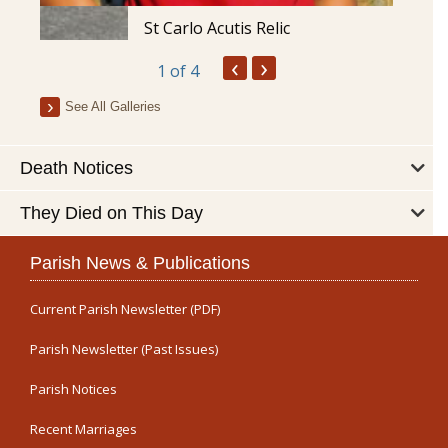
St Carlo Acutis Relic
‹
›
1
of 4
See All Galleries
Death Notices
They Died on This Day
Parish News & Publications
Current Parish Newsletter (PDF)
Parish Newsletter (Past Issues)
Parish Notices
Recent Marriages