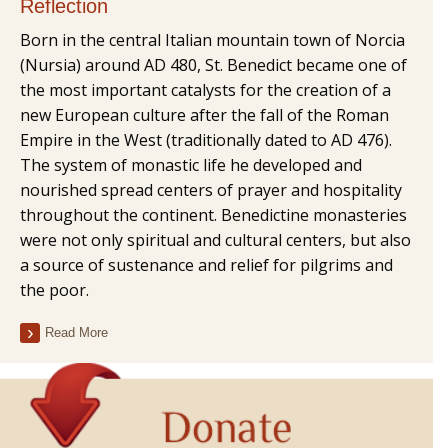
Reflection
Born in the central Italian mountain town of Norcia
(Nursia) around AD 480, St. Benedict became one of
the most important catalysts for the creation of a
new European culture after the fall of the Roman
Empire in the West (traditionally dated to AD 476).
The system of monastic life he developed and
nourished spread centers of prayer and hospitality
throughout the continent. Benedictine monasteries
were not only spiritual and cultural centers, but also
a source of sustenance and relief for pilgrims and
the poor.
Read More