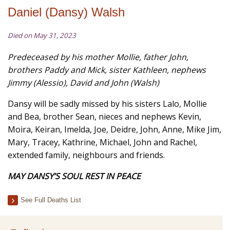
Daniel (Dansy) Walsh
Died on May 31, 2023
Predeceased by his mother Mollie, father John,
brothers Paddy and Mick, sister Kathleen,
nephews
Jimmy (
Alessio), David and John (Walsh)
Dansy will be sadly missed by his sisters Lalo, Mollie
and Bea, brother Sean, nieces and nephews Kevin,
Moira, Keiran, Imelda, Joe, Deidre, John, Anne, Mike Jim,
Mary, Tracey, Kathrine, Michael, John and Rachel,
extended family, neighbours and friends.
MAY
DANSY’S SOUL REST IN PEACE
See Full Deaths List