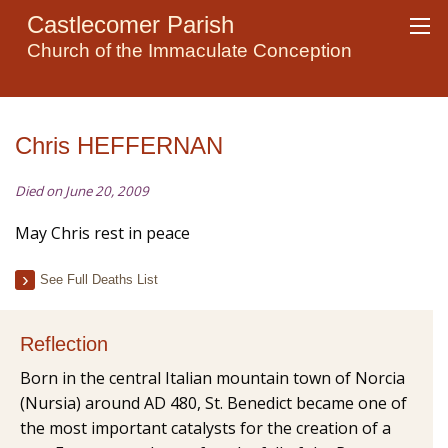
Castlecomer Parish
Church of the Immaculate Conception
Chris HEFFERNAN
Died on June 20, 2009
May Chris rest in peace
See Full Deaths List
Reflection
Born in the central Italian mountain town of Norcia
(Nursia) around AD 480, St. Benedict became one of
the most important catalysts for the creation of a