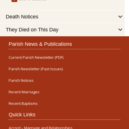
Death Notices
They Died on This Day
Parish News & Publications
Current Parish Newsletter (PDF)
Parish Newsletter (Past Issues)
Parish Notices
Recent Marriages
Recent Baptisms
Quick Links
Accord – Marriage and Relationships