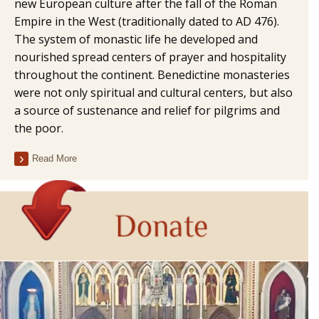
new European culture after the fall of the Roman
Empire in the West (traditionally dated to AD 476).
The system of monastic life he developed and
nourished spread centers of prayer and hospitality
throughout the continent. Benedictine monasteries
were not only spiritual and cultural centers, but also
a source of sustenance and relief for pilgrims and
the poor.
Read More