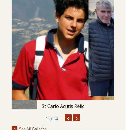
St Carlo Acutis Relic
‹
›
1
of 4
See All Galleries