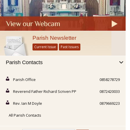
Parish Newsletter
Current Issue
Past Issues
Parish Contacts
Parish Office
0858278729
Reverend Father Richard Scriven PP
0872420033
Rev. Ian M Doyle
0879669223
All Parish Contacts