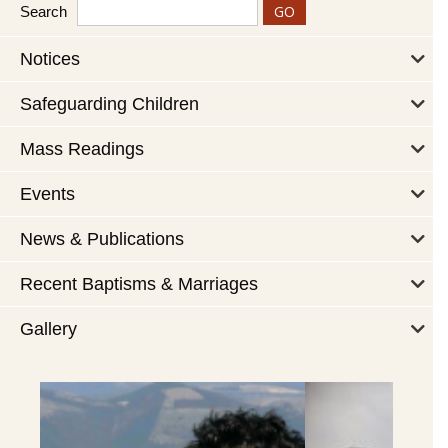
Search
Notices
Safeguarding Children
Mass Readings
Events
News & Publications
Recent Baptisms & Marriages
Gallery