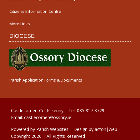
Citizens Information Centre
More Links
DIOCESE
Parish Application Forms & Documents
Castlecomer, Co. Kilkenny | Tel:
085 827 8729
Email:
castlecomer@ossory.ie
Powered by
Parish Websites
| Design by
acton|web
Copyright
2026 | All Rights Reserved