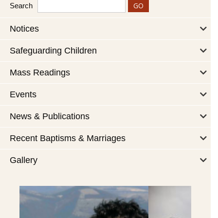
Search
Notices
Safeguarding Children
Mass Readings
Events
News & Publications
Recent Baptisms & Marriages
Gallery