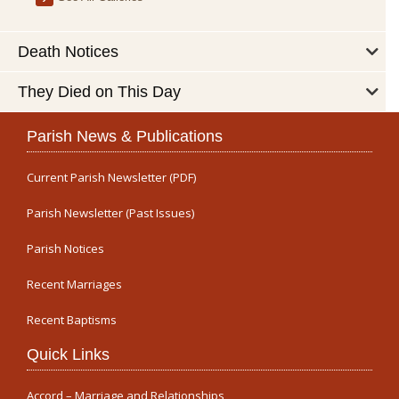
Death Notices
They Died on This Day
Parish News & Publications
Current Parish Newsletter (PDF)
Parish Newsletter (Past Issues)
Parish Notices
Recent Marriages
Recent Baptisms
Quick Links
Accord – Marriage and Relationships