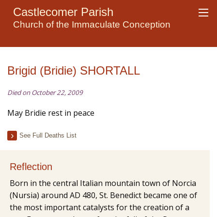
Castlecomer Parish
Church of the Immaculate Conception
Brigid (Bridie) SHORTALL
Died on October 22, 2009
May Bridie rest in peace
See Full Deaths List
Reflection
Born in the central Italian mountain town of Norcia
(Nursia) around AD 480, St. Benedict became one of
the most important catalysts for the creation of a