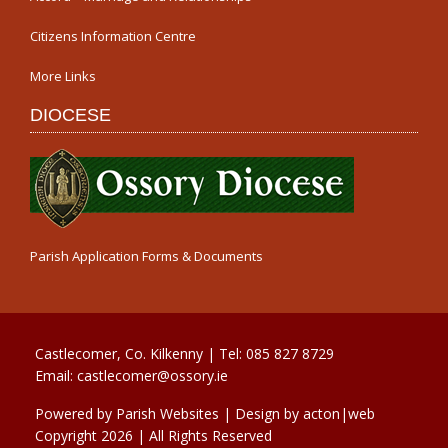
Citizens Information Centre
More Links
DIOCESE
Parish Application Forms & Documents
Castlecomer, Co. Kilkenny | Tel:
085 827 8729
Email:
castlecomer@ossory.ie
Powered by
Parish Websites
| Design by
acton|web
Copyright
2026 | All Rights Reserved