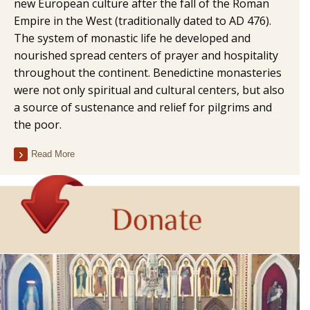
new European culture after the fall of the Roman
Empire in the West (traditionally dated to AD 476).
The system of monastic life he developed and
nourished spread centers of prayer and hospitality
throughout the continent. Benedictine monasteries
were not only spiritual and cultural centers, but also
a source of sustenance and relief for pilgrims and
the poor.
Read More