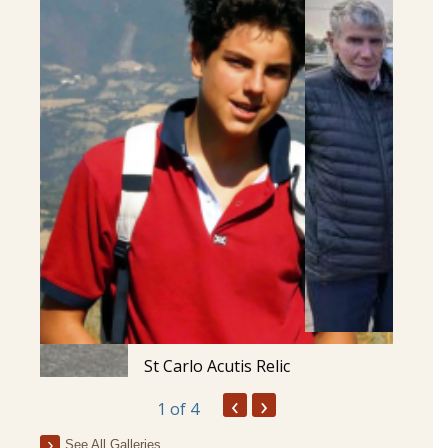
St Carlo Acutis Relic
‹
›
1
of 4
See All Galleries