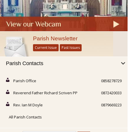
Parish Newsletter
Current Issue
Past Issues
Parish Contacts
Parish Office
0858278729
Reverend Father Richard Scriven PP
0872420033
Rev. Ian M Doyle
0879669223
All Parish Contacts