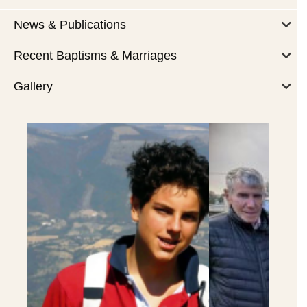
News & Publications
Recent Baptisms & Marriages
Gallery