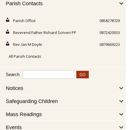
Parish Contacts
Parish Office
0858278729
Reverend Father Richard Scriven PP
0872420033
Rev. Ian M Doyle
0879669223
All Parish Contacts
Search
Notices
Safeguarding Children
Mass Readings
Events