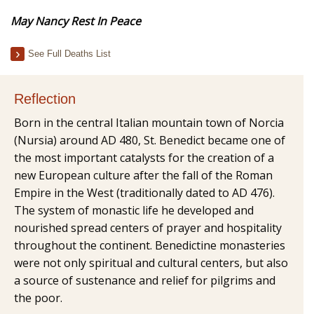
May Nancy Rest In Peace
See Full Deaths List
Reflection
Born in the central Italian mountain town of Norcia
(Nursia) around AD 480, St. Benedict became one of
the most important catalysts for the creation of a
new European culture after the fall of the Roman
Empire in the West (traditionally dated to AD 476).
The system of monastic life he developed and
nourished spread centers of prayer and hospitality
throughout the continent. Benedictine monasteries
were not only spiritual and cultural centers, but also
a source of sustenance and relief for pilgrims and
the poor.