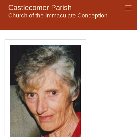
Castlecomer Parish
Church of the Immaculate Conception