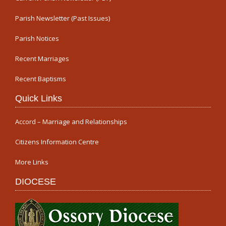
Parish Newsletter (Past Issues)
Parish Notices
Recent Marriages
Recent Baptisms
Quick Links
Accord – Marriage and Relationships
Citizens Information Centre
More Links
DIOCESE