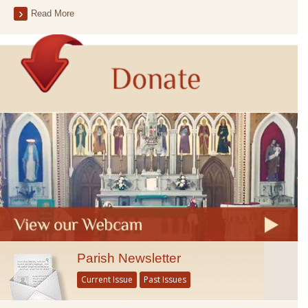
Read More
Parish Newsletter
Current Issue
Past Issues