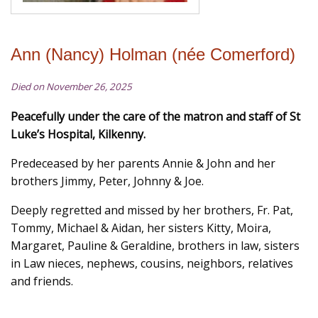
Ann (Nancy) Holman (née Comerford)
Died on November 26, 2025
Peacefully under the care of the matron and staff of St
Luke’s Hospital, Kilkenny.
Predeceased by her parents Annie & John and her
brothers Jimmy, Peter, Johnny & Joe.
Deeply regretted and missed by her brothers, Fr. Pat,
Tommy, Michael & Aidan, her sisters Kitty, Moira,
Margaret, Pauline & Geraldine, brothers in law, sisters
in Law nieces, nephews, cousins, neighbors, relatives
and friends.