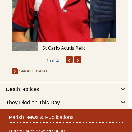
St Carlo Acutis Relic
‹
›
1
of 4
See All Galleries
Death Notices
They Died on This Day
Parish News & Publications
Current Parish Newsletter (PDF)