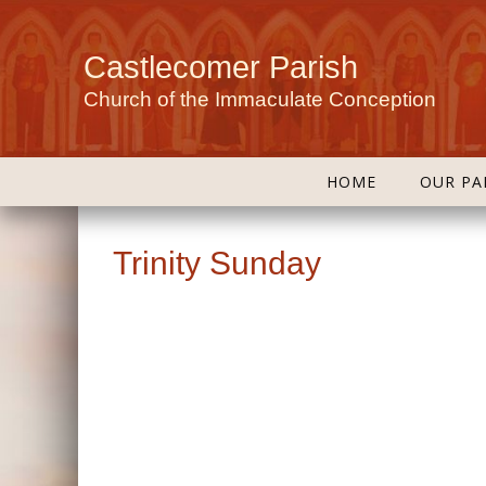
Castlecomer Parish
Church of the Immaculate Conception
HOME
OUR PA
Trinity Sunday