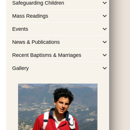
Safeguarding Children
Mass Readings
Events
News & Publications
Recent Baptisms & Marriages
Gallery