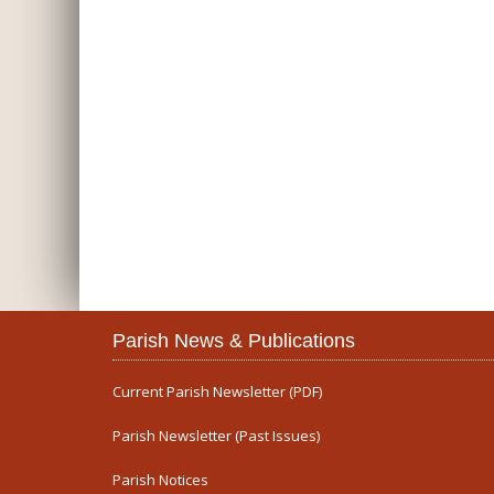
Parish News & Publications
Current Parish Newsletter (PDF)
Parish Newsletter (Past Issues)
Parish Notices