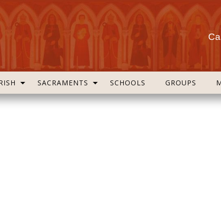
Cas
RISH
SACRAMENTS
SCHOOLS
GROUPS