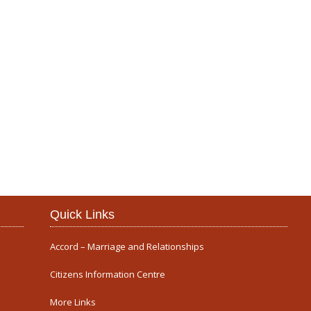
Our Parish
Quick Links
Accord – Marriage and Relationships
Citizens Information Centre
More Links