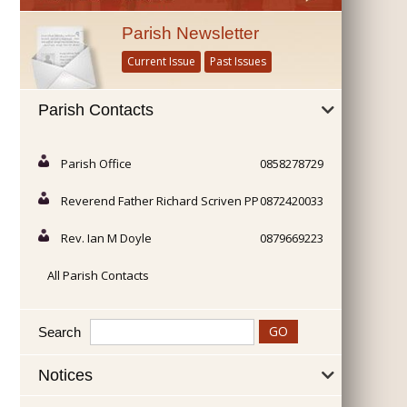
Parish Newsletter
Current Issue
Past Issues
Parish Contacts
Parish Office
0858278729
Reverend Father Richard Scriven PP
0872420033
Rev. Ian M Doyle
0879669223
All Parish Contacts
Search
Notices