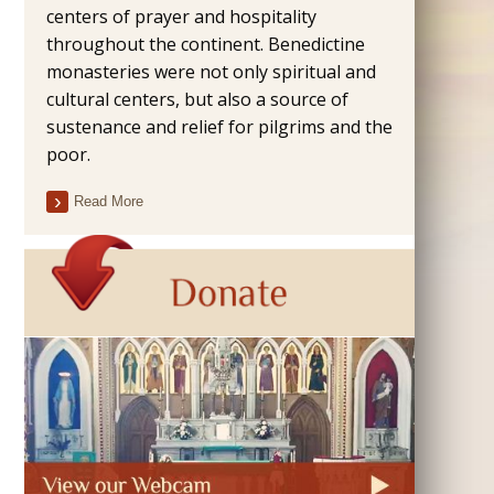
centers of prayer and hospitality
throughout the continent. Benedictine
monasteries were not only spiritual and
cultural centers, but also a source of
sustenance and relief for pilgrims and the
poor.
Read More