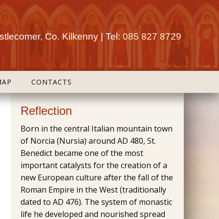
tlecomer, Co. Kilkenny | Tel:
085 827 8729
MAP
CONTACTS
Reflection
Born in the central Italian mountain town
of Norcia (Nursia) around AD 480, St.
Benedict became one of the most
important catalysts for the creation of a
new European culture after the fall of the
Roman Empire in the West (traditionally
dated to AD 476). The system of monastic
life he developed and nourished spread