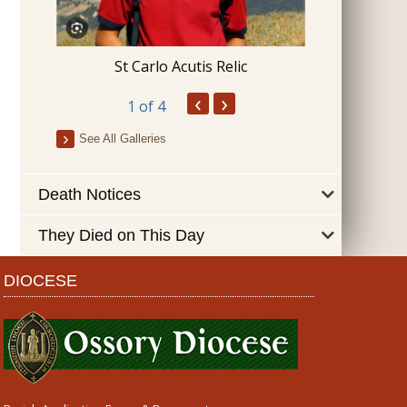
Blessing 
St Carlo Acutis Relic
‹
›
1
of 4
See All Galleries
Death Notices
They Died on This Day
DIOCESE