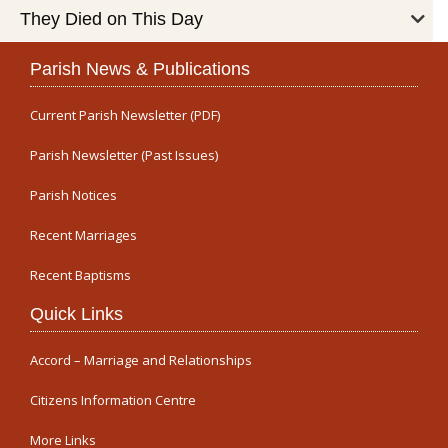
They Died on This Day
Parish News & Publications
Current Parish Newsletter (PDF)
Parish Newsletter (Past Issues)
Parish Notices
Recent Marriages
Recent Baptisms
Quick Links
Accord – Marriage and Relationships
Citizens Information Centre
More Links