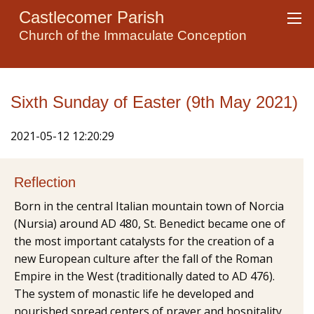
Castlecomer Parish
Church of the Immaculate Conception
Sixth Sunday of Easter (9th May 2021)
2021-05-12 12:20:29
Reflection
Born in the central Italian mountain town of Norcia
(Nursia) around AD 480, St. Benedict became one of
the most important catalysts for the creation of a
new European culture after the fall of the Roman
Empire in the West (traditionally dated to AD 476).
The system of monastic life he developed and
nourished spread centers of prayer and hospitality