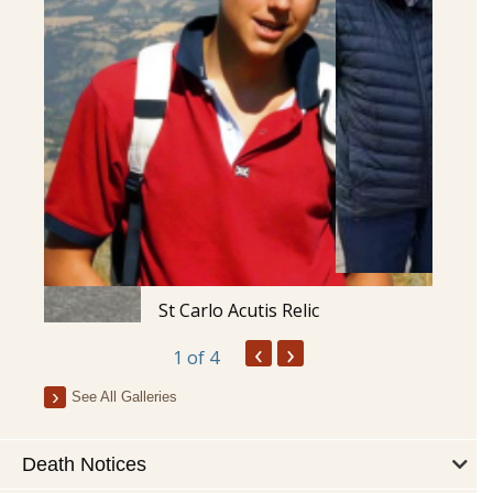
St Carlo Acutis Relic
‹
›
1
of 4
See All Galleries
Death Notices