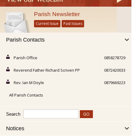
Parish Newsletter
Current Issue
Past Issues
Parish Contacts
Parish Office
0858278729
Reverend Father Richard Scriven PP
0872420033
Rev. Ian M Doyle
0879669223
All Parish Contacts
Search
Notices