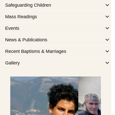
Safeguarding Children
Mass Readings
Events
News & Publications
Recent Baptisms & Marriages
Gallery