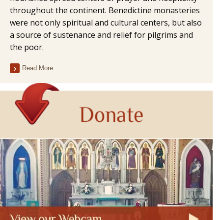
throughout the continent. Benedictine monasteries
were not only spiritual and cultural centers, but also
a source of sustenance and relief for pilgrims and
the poor.
Read More